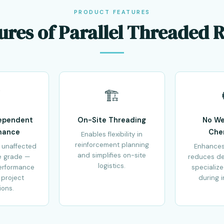
PRODUCT FEATURES
ures of Parallel Threaded 
⚡
🏗️
ependent
On-Site Threading
No We
mance
Che
Enables flexibility in
reinforcement planning
 unaffected
Enhances
and simplifies on-site
e grade —
reduces d
logistics.
erformance
specializ
 project
during i
ions.