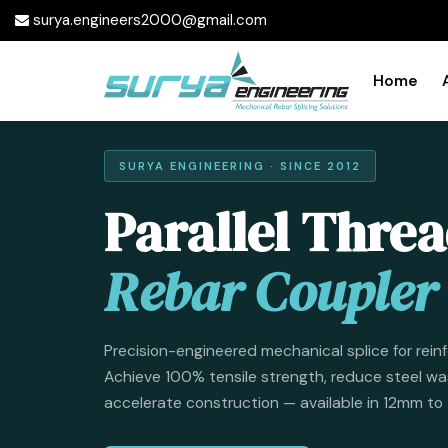
surya.engineers2000@gmail.com
Home
SURYA ENGINEERING · SINCE 2012
Parallel Thre
Rebar Coupler
Precision-engineered mechanical splice for rein
Achieve 100% tensile strength, reduce steel wa
accelerate construction — available in 12mm t