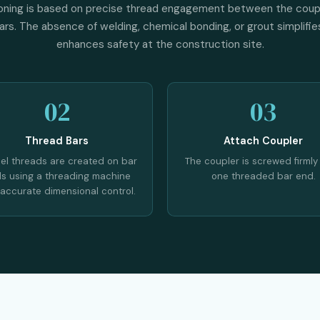
oning is based on precise thread engagement between the coup
rs. The absence of welding, chemical bonding, or grout simplifies
enhances safety at the construction site.
02
03
Thread Bars
Attach Coupler
lel threads are created on bar
The coupler is screwed firmly
s using a threading machine
one threaded bar end.
 accurate dimensional control.