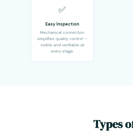
✅
Easy Inspection
Mechanical connection
simplifies quality control —
visible and verifiable at
every stage.
Types o