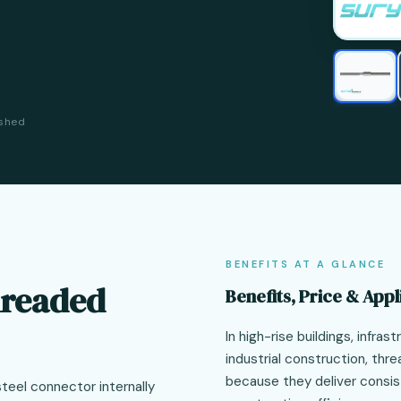
ished
BENEFITS AT A GLANCE
hreaded
Benefits, Price & Appl
In high-rise buildings, infra
industrial construction, thr
because they deliver consis
steel connector internally