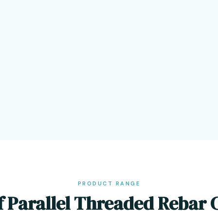
PRODUCT RANGE
f Parallel Threaded Rebar 