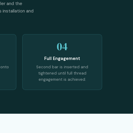
ler and the
 installation and
04
Full Engagement
 onto
Second bar is inserted and
tightened until full thread
engagement is achieved.