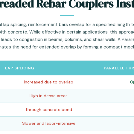
readed Rebar Couplers Inst
l lap splicing, reinforcement bars overlap for a specified length t
th concrete. While effective in certain applications, this appro
eads to congestion in beams, columns, and shear walls. A Paral
inates the need for extended overlap by forming a compact mecha
LAP SPLICING
PARALLEL TH
Increased due to overlap
O
High in dense areas
Through concrete bond
Slower and labor-intensive