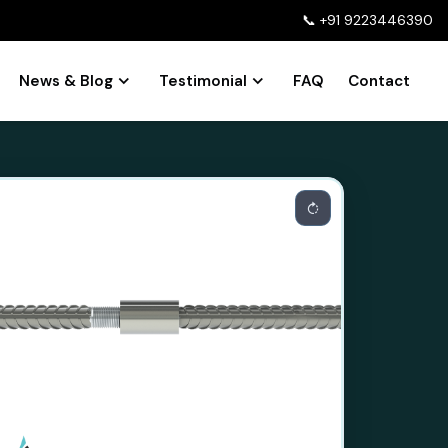
📞
+91 9223446390
News & Blog
Testimonial
FAQ
Contact