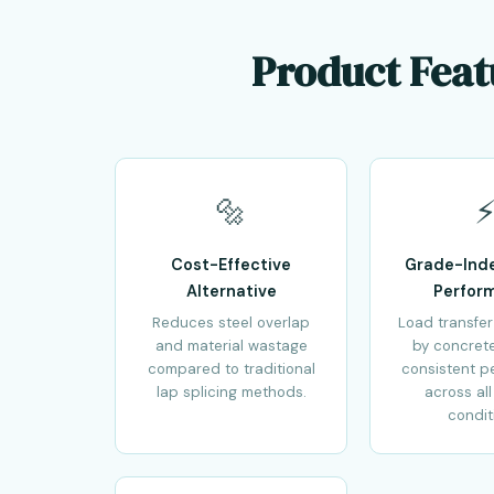
Product Feat
🔩
Cost-Effective
Grade-Ind
Alternative
Perfor
Reduces steel overlap
Load transfer
and material wastage
by concret
compared to traditional
consistent p
lap splicing methods.
across all
condit