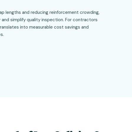
lap lengths and reducing reinforcement crowding,
and simplify quality inspection. For contractors
translates into measurable cost savings and
s.