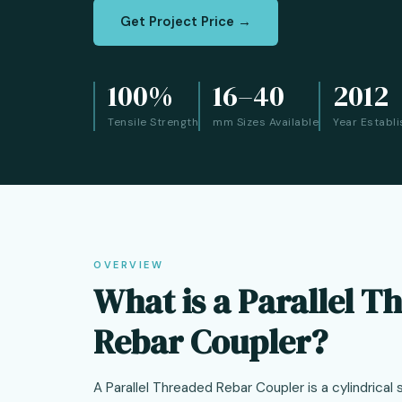
Get Project Price →
100%
16–40
2012
Tensile Strength
mm Sizes Available
Year Establ
OVERVIEW
What is a Parallel T
Rebar Coupler?
A Parallel Threaded Rebar Coupler is a cylindrical 