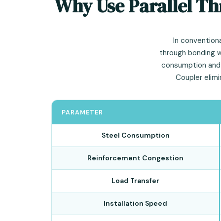
Why Use Parallel Th
In conventiona
through bonding wi
consumption and l
Coupler elim
PARAMETER
Steel Consumption
Reinforcement Congestion
Load Transfer
Installation Speed