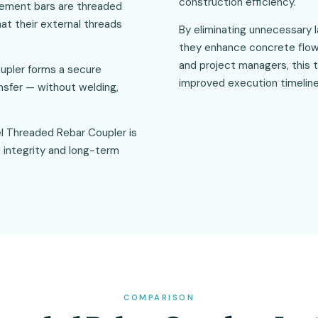
construction efficiency.
rcement bars are threaded
hat their external threads
By eliminating unnecessary 
they enhance concrete flow 
and project managers, this 
upler forms a secure
improved execution timeline
ansfer — without welding,
llel Threaded Rebar Coupler is
 integrity and long-term
COMPARISON