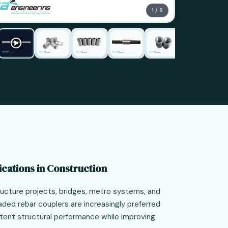
1 / 8
ications in Construction
structure projects, bridges, metro systems, and
eaded rebar couplers are increasingly preferred
tent structural performance while improving