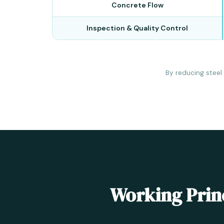
Concrete Flow
Inspection & Quality Control
By reducing steel
Working Princ