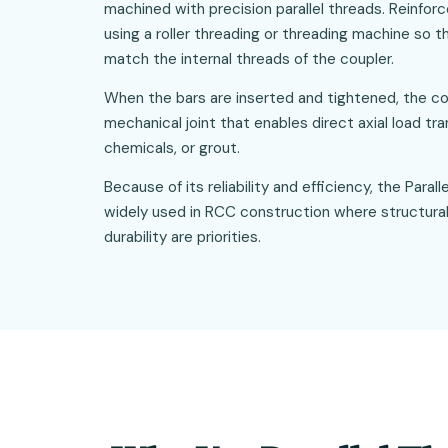
machined with precision parallel threads. Reinfo
using a roller threading or threading machine so t
match the internal threads of the coupler.
When the bars are inserted and tightened, the co
mechanical joint that enables direct axial load tr
chemicals, or grout.
Because of its reliability and efficiency, the Para
widely used in RCC construction where structural
durability are priorities.