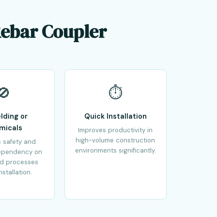
Rebar Coupler
🚫
⏱️
lding or
Quick Installation
micals
Improves productivity in
high-volume construction
 safety and
environments significantly.
ependency on
ed processes
nstallation.