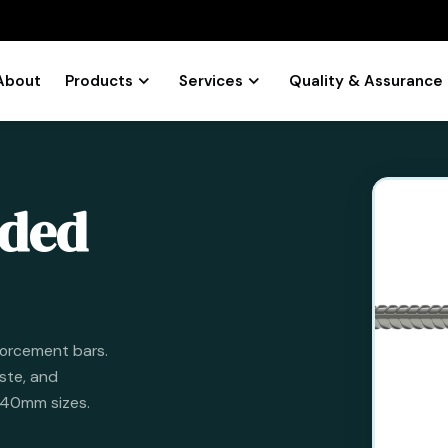
About
Products
Services
Quality & Assurance
aded
forcement bars.
ste, and
o 40mm sizes.