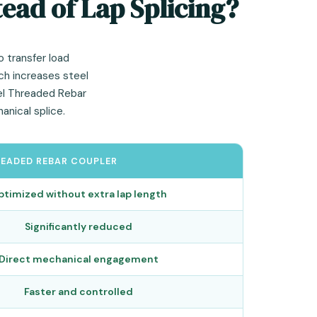
ead of Lap Splicing?
o transfer load
ach increases steel
lel Threaded Rebar
nical splice.
READED REBAR COUPLER
ptimized without extra lap length
Significantly reduced
Direct mechanical engagement
Faster and controlled