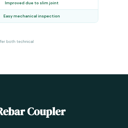
Improved due to slim joint
Easy mechanical inspection
fer both technical
 Rebar Coupler