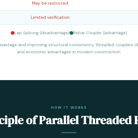
May be restricted
Limited verification
Lap Splicing (disadvantage)
Rebar Coupler (advantage)
 wastage and improving structural consistency, threaded couplers of
and economic advantages in modern construction.
HOW IT WORKS
iple of Parallel Threaded