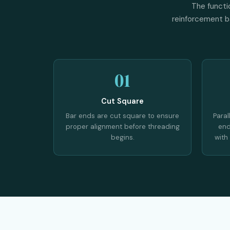
The functi
reinforcement ba
01
Cut Square
Bar ends are cut square to ensure
Paral
proper alignment before threading
end
begins.
with