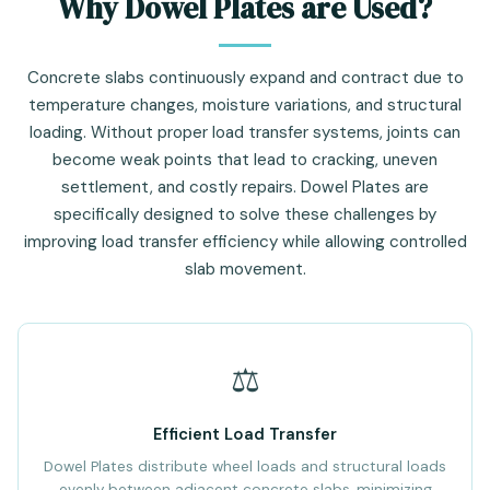
Why Dowel Plates are Used?
Concrete slabs continuously expand and contract due to
temperature changes, moisture variations, and structural
loading. Without proper load transfer systems, joints can
become weak points that lead to cracking, uneven
settlement, and costly repairs. Dowel Plates are
specifically designed to solve these challenges by
improving load transfer efficiency while allowing controlled
slab movement.
⚖️
Efficient Load Transfer
Dowel Plates distribute wheel loads and structural loads
evenly between adjacent concrete slabs, minimizing