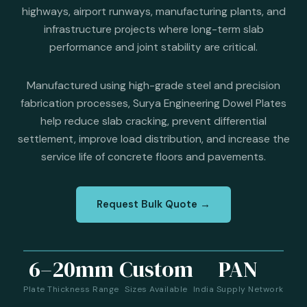
highways, airport runways, manufacturing plants, and
infrastructure projects where long-term slab
performance and joint stability are critical.
Manufactured using high-grade steel and precision
fabrication processes, Surya Engineering Dowel Plates
help reduce slab cracking, prevent differential
settlement, improve load distribution, and increase the
service life of concrete floors and pavements.
Request Bulk Quote →
6–20mm
Custom
PAN
Plate Thickness Range
Sizes Available
India Supply Network