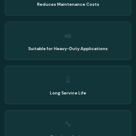
Reduces Maintenance Costs
🚜
Suitable for Heavy-Duty Applications
⏳
Long Service Life
🔧