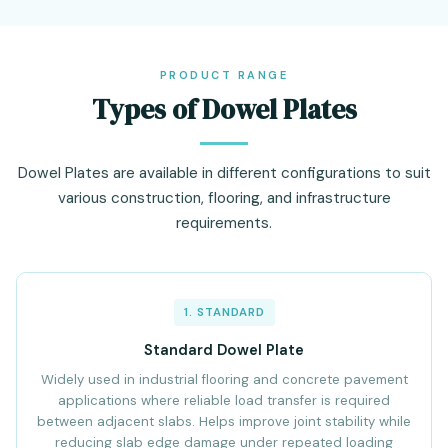
PRODUCT RANGE
Types of Dowel Plates
Dowel Plates are available in different configurations to suit
various construction, flooring, and infrastructure
requirements.
1. STANDARD
Standard Dowel Plate
Widely used in industrial flooring and concrete pavement
applications where reliable load transfer is required
between adjacent slabs. Helps improve joint stability while
reducing slab edge damage under repeated loading