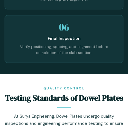
06
Final Inspection
Verify positioning, spacing, and alignment before
completion of the slab section.
QUALITY CONTROL
Testing Standards of Dowel Plates
At Surya Engineering, Dowel Plates undergo quality
inspections and engineering performance testing to ensure