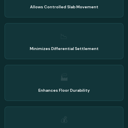
Allows Controlled Slab Movement
📉
Minimizes Differential Settlement
🏭
Enhances Floor Durability
💰