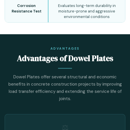
Corrosion
Evaluates long-term durability in
Resistance Test
moisture-prone and aggressive
environmental conditions
ADVANTAGES
Advantages of Dowel Plates
Dowel Plates offer several structural and economic
benefits in concrete construction projects by improving
load transfer efficiency and extending the service life of
joints.
⚖️