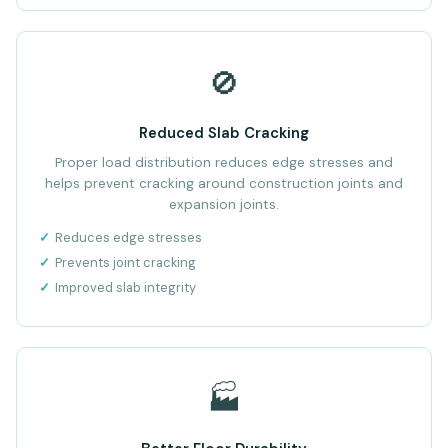
🚫
Reduced Slab Cracking
Proper load distribution reduces edge stresses and
helps prevent cracking around construction joints and
expansion joints.
Reduces edge stresses
Prevents joint cracking
Improved slab integrity
🏭