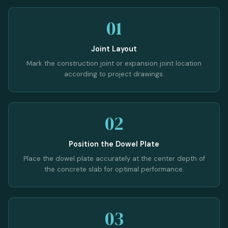
01
Joint Layout
Mark the construction joint or expansion joint location
according to project drawings.
02
Position the Dowel Plate
Place the dowel plate accurately at the center depth of
the concrete slab for optimal performance.
03