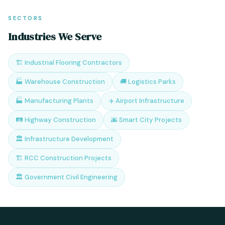
SECTORS
Industries We Serve
🏗️ Industrial Flooring Contractors
🏭 Warehouse Construction
🚚 Logistics Parks
🏭 Manufacturing Plants
✈️ Airport Infrastructure
🛤️ Highway Construction
🌆 Smart City Projects
🏛️ Infrastructure Development
🏗️ RCC Construction Projects
🏛️ Government Civil Engineering