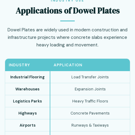
INDUSTRY USE
Applications of Dowel Plates
Dowel Plates are widely used in modern construction and
infrastructure projects where concrete slabs experience
heavy loading and movement.
INDUSTRY
APPLICATION
Industrial Flooring
Load Transfer Joints
Warehouses
Expansion Joints
Logistics Parks
Heavy Traffic Floors
Highways
Concrete Pavements
Airports
Runways & Taxiways