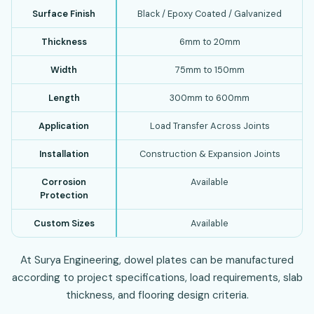
Surface Finish
Black / Epoxy Coated / Galvanized
Thickness
6mm to 20mm
Width
75mm to 150mm
Length
300mm to 600mm
Application
Load Transfer Across Joints
Installation
Construction & Expansion Joints
Corrosion
Available
Protection
Custom Sizes
Available
At Surya Engineering, dowel plates can be manufactured
according to project specifications, load requirements, slab
thickness, and flooring design criteria.