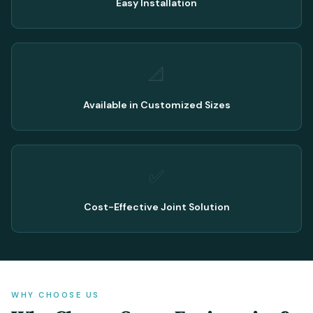
Easy Installation
📐
Available in Customized Sizes
✅
Cost-Effective Joint Solution
WHY CHOOSE US