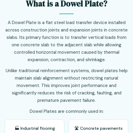
What is a Dowel Plate?
A Dowel Plate is a flat steel load transfer device installed
across construction joints and expansion joints in concrete
slabs. Its primary function is to transfer vertical loads from
one concrete slab to the adjacent slab while allowing
controlled horizontal movement caused by thermal
expansion, contraction, and shrinkage.
Unlike traditional reinforcement systems, dowel plates help
maintain slab alignment without restricting natural
movement. This improves joint performance and
significantly reduces the risk of cracking, faulting, and
premature pavement failure.
Dowel Plates are commonly used in:
🏭 Industrial flooring
🛣️ Concrete pavements