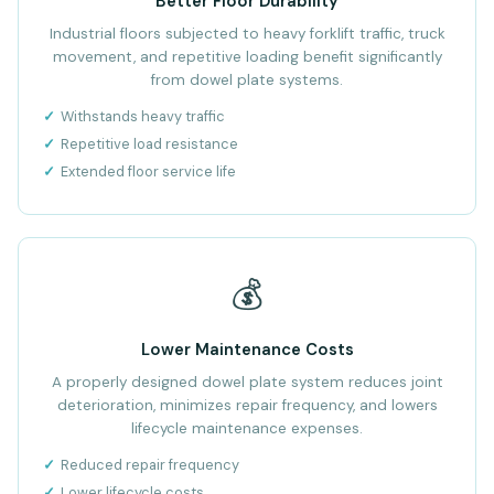
Better Floor Durability
Industrial floors subjected to heavy forklift traffic, truck
movement, and repetitive loading benefit significantly
from dowel plate systems.
Withstands heavy traffic
Repetitive load resistance
Extended floor service life
💰
Lower Maintenance Costs
A properly designed dowel plate system reduces joint
deterioration, minimizes repair frequency, and lowers
lifecycle maintenance expenses.
Reduced repair frequency
Lower lifecycle costs