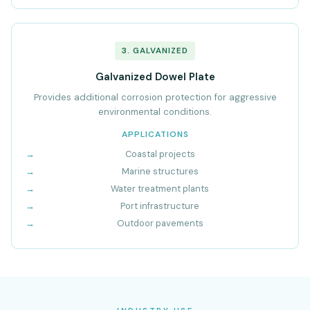
3. GALVANIZED
Galvanized Dowel Plate
Provides additional corrosion protection for aggressive
environmental conditions.
APPLICATIONS
Coastal projects
Marine structures
Water treatment plants
Port infrastructure
Outdoor pavements