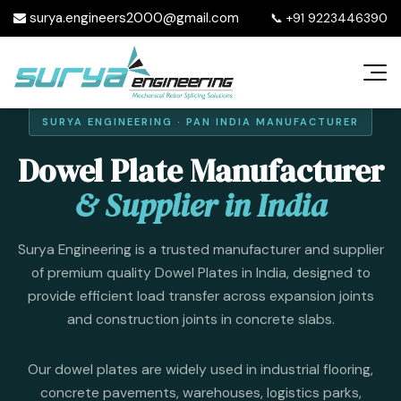
surya.engineers2000@gmail.com
📞
+91 9223446390
SURYA ENGINEERING · PAN INDIA MANUFACTURER
Dowel Plate Manufacturer
& Supplier in India
Surya Engineering is a trusted manufacturer and supplier
of premium quality Dowel Plates in India, designed to
provide efficient load transfer across expansion joints
and construction joints in concrete slabs.
Our dowel plates are widely used in industrial flooring,
concrete pavements, warehouses, logistics parks,