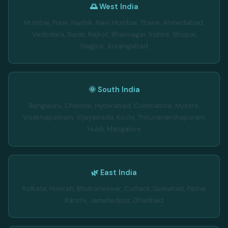
🌅 West India
Mumbai, Pune, Nashik, Navi Mumbai, Thane, Ahmedabad,
Vadodara, Surat, Rajkot, Bhavnagar, Indore, Bhopal,
Nagpur, Aurangabad
🌞 South India
Bengaluru, Chennai, Hyderabad, Coimbatore, Mysore,
Visakhapatnam, Vijayawada, Kochi, Thiruvananthapuram,
Hubli, Mangalore
🌿 East India
Kolkata, Howrah, Bhubaneswar, Cuttack, Guwahati, Patna,
Ranchi, Jamshedpur, Dhanbad