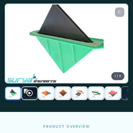
1 / 8
SOO
PRODUCT OVERVIEW