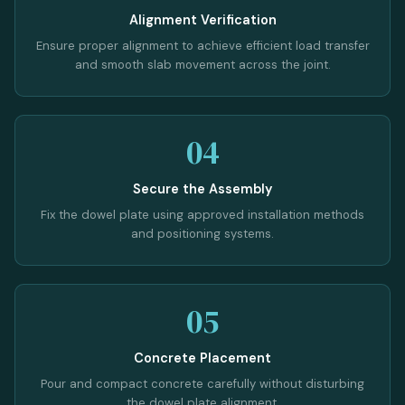
Alignment Verification
Ensure proper alignment to achieve efficient load transfer
and smooth slab movement across the joint.
04
Secure the Assembly
Fix the dowel plate using approved installation methods
and positioning systems.
05
Concrete Placement
Pour and compact concrete carefully without disturbing
the dowel plate alignment.