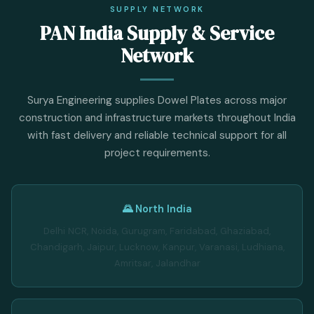
SUPPLY NETWORK
PAN India Supply & Service
Network
Surya Engineering supplies Dowel Plates across major
construction and infrastructure markets throughout India
with fast delivery and reliable technical support for all
project requirements.
🌄 North India
Delhi NCR, Noida, Gurugram, Faridabad, Ghaziabad,
Chandigarh, Jaipur, Lucknow, Kanpur, Varanasi, Ludhiana,
Amritsar, Jalandhar