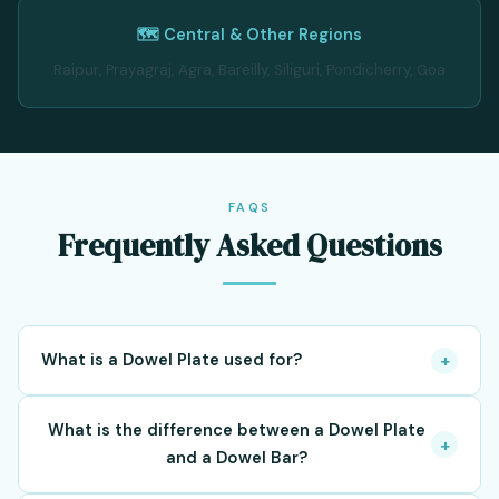
🗺️ Central & Other Regions
Raipur, Prayagraj, Agra, Bareilly, Siliguri, Pondicherry, Goa
FAQS
Frequently Asked Questions
What is a Dowel Plate used for?
+
Dowel Plates are used to transfer loads across
What is the difference between a Dowel Plate
construction joints and expansion joints while allowing
+
and a Dowel Bar?
controlled movement between adjacent concrete slabs.