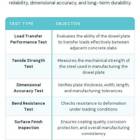
reliability, dimensional accuracy, and long-term durability.
TEST TYPE
OBJECTIVE
Load Transfer
Evaluates the ability of the dowel plate
Performance Test
to transfer loads effectively between
adjacent concrete slabs
Tensile Strength
Measures the mechanical strength of
Test
the steel used in manufacturing the
dowel plate
Dimensional
Verifies plate thickness, width, length,
Accuracy Test
and manufacturing tolerances
Bend Resistance
Checks resistance to deformation
Test
under loading conditions
Surface Finish
Ensures coating quality, corrosion
Inspection
protection, and overall manufacturing
consistency