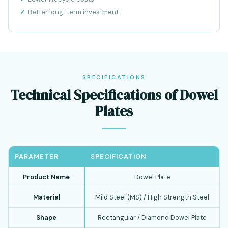
Better long-term investment
SPECIFICATIONS
Technical Specifications of Dowel
Plates
PARAMETER
SPECIFICATION
Product Name
Dowel Plate
Material
Mild Steel (MS) / High Strength Steel
Shape
Rectangular / Diamond Dowel Plate