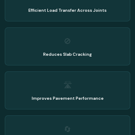
Efficient Load Transfer Across Joints
🚫
Reduces Slab Cracking
🛣️
Improves Pavement Performance
🔄