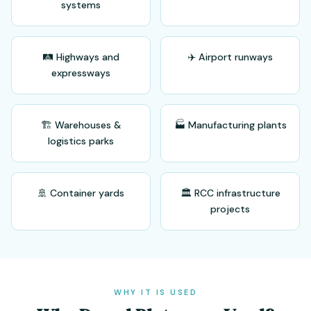
systems
🛤️ Highways and
✈️ Airport runways
expressways
🏗️ Warehouses &
🏭 Manufacturing plants
logistics parks
🚢 Container yards
🏛️ RCC infrastructure
projects
WHY IT IS USED