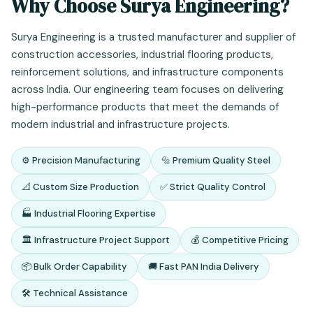
Why Choose Surya Engineering?
Surya Engineering is a trusted manufacturer and supplier of
construction accessories, industrial flooring products,
reinforcement solutions, and infrastructure components
across India. Our engineering team focuses on delivering
high-performance products that meet the demands of
modern industrial and infrastructure projects.
⚙️ Precision Manufacturing
🔩 Premium Quality Steel
📐 Custom Size Production
✅ Strict Quality Control
🏭 Industrial Flooring Expertise
🏛️ Infrastructure Project Support
💰 Competitive Pricing
📦 Bulk Order Capability
🚚 Fast PAN India Delivery
🛠️ Technical Assistance