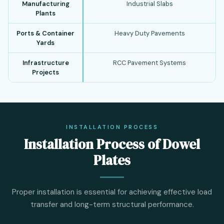
Manufacturing
Industrial Slabs
Plants
Ports & Container
Heavy Duty Pavements
Yards
Infrastructure
RCC Pavement Systems
Projects
INSTALLATION PROCESS
Installation Process of Dowel
Plates
Proper installation is essential for achieving effective load
transfer and long-term structural performance.