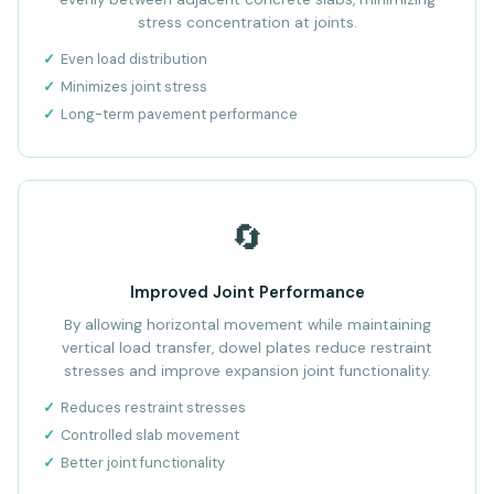
stress concentration at joints.
Even load distribution
Minimizes joint stress
Long-term pavement performance
🔄
Improved Joint Performance
By allowing horizontal movement while maintaining
vertical load transfer, dowel plates reduce restraint
stresses and improve expansion joint functionality.
Reduces restraint stresses
Controlled slab movement
Better joint functionality