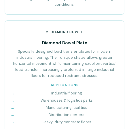
conditions.
2. DIAMOND DOWEL
Diamond Dowel Plate
Specially designed load transfer plates for modern
industrial flooring. Their unique shape allows greater
horizontal movement while maintaining excellent vertical
load transfer. Increasingly preferred in large industrial
floors for reduced restraint stresses.
APPLICATIONS
Industrial flooring
Warehouses & logistics parks
Manufacturing facilities
Distribution centers
Heavy-duty concrete floors