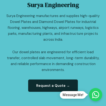
Surya Engineering
Surya Engineering manufactures and supplies high-quality
Dowel Plates and Diamond Dowel Plates for industrial
flooring, warehouses, highways, airport runways, logistics
parks, manufacturing plants, and infrastructure projects
across India.
Our dowel plates are engineered for efficient load
transfer, controlled slab movement, long-term durability,
and reliable performance in demanding construction
environments.
Request a Quote →
Message Me!