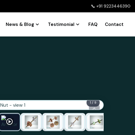
📞
+91 9223446390
News & Blog
Testimonial
FAQ
Contact
1 / 9