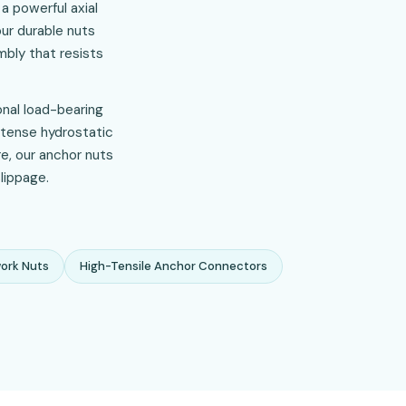
a powerful axial
our durable nuts
bly that resists
onal load-bearing
ntense hydrostatic
re, our anchor nuts
lippage.
ork Nuts
High-Tensile Anchor Connectors