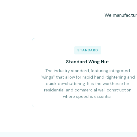
We manufacture 
STANDARD
Standard Wing Nut
The industry standard, featuring integrated
"wings" that allow for rapid hand-tightening and
quick de-shuttering. It is the workhorse for
residential and commercial wall construction
where speed is essential.