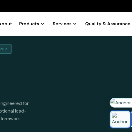
About
Products
Services
Quality & Assurance
RER
engineered for
ptional load-
l formwork