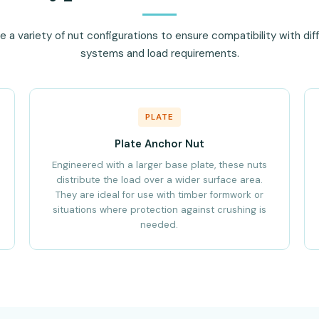
a variety of nut configurations to ensure compatibility with di
systems and load requirements.
PLATE
Plate Anchor Nut
Engineered with a larger base plate, these nuts
distribute the load over a wider surface area.
They are ideal for use with timber formwork or
situations where protection against crushing is
needed.