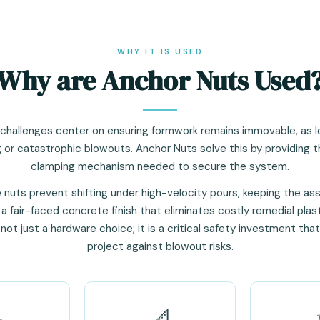
WHY IT IS USED
Why are Anchor Nuts Used
 challenges center on ensuring formwork remains immovable, as lo
 or catastrophic blowouts. Anchor Nuts solve this by providing 
clamping mechanism needed to secure the system.
e nuts prevent shifting under high-velocity pours, keeping the as
 a fair-faced concrete finish that eliminates costly remedial plas
s not just a hardware choice; it is a critical safety investment tha
project against blowout risks.

📐