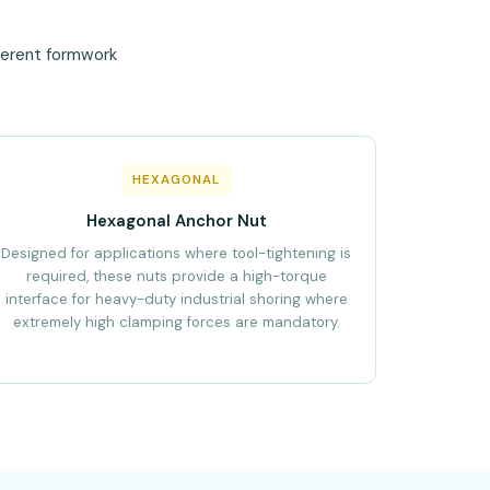
fferent formwork
HEXAGONAL
Hexagonal Anchor Nut
Designed for applications where tool-tightening is
required, these nuts provide a high-torque
interface for heavy-duty industrial shoring where
extremely high clamping forces are mandatory.