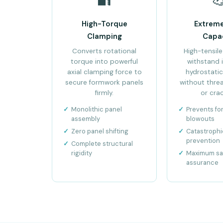
High-Torque
Extrem
Clamping
Capa
Converts rotational
High-tensile
torque into powerful
withstand
axial clamping force to
hydrostatic
secure formwork panels
without threa
firmly.
or crac
Monolithic panel
Prevents f
assembly
blowouts
Zero panel shifting
Catastrophic
prevention
Complete structural
rigidity
Maximum sa
assurance