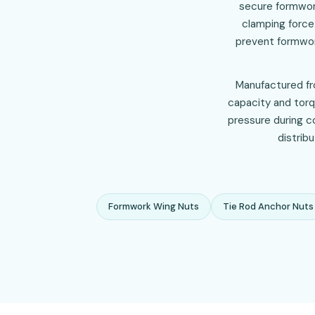
secure formwork
clamping force.
prevent formwor
Manufactured fro
capacity and torq
pressure during co
distrib
Formwork Wing Nuts
Tie Rod Anchor Nuts