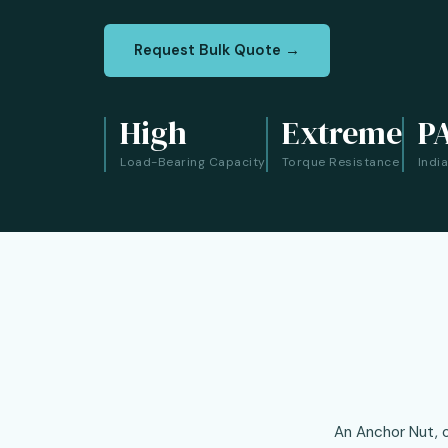
Request Bulk Quote →
High
Extreme
P
Load-Bearing Capacity
Torque Resistance
Indi
An Anchor Nut, o