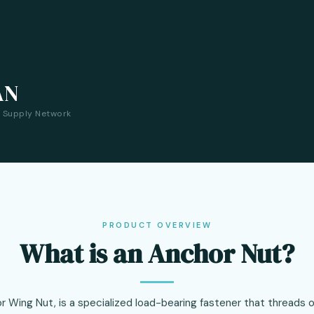
AN
a Supply Network
PRODUCT OVERVIEW
What is an Anchor Nut?
r Wing Nut, is a specialized load-bearing fastener that threads 