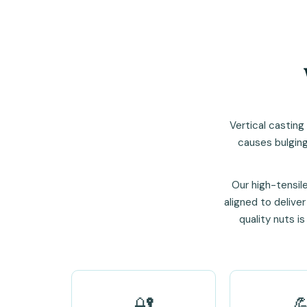
Vertical casting
causes bulging
Our high-tensil
aligned to deliver
quality nuts i
🔐
