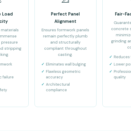
e Load
Perfect Panel
Fair-Fa
city
Alignment
Guarant
concrete 
 materials
Ensures formwork panels
minimiz
 immense
remain perfectly plumb
grinding a
 pressure
and structurally
c
d stripping
compliant throughout
king.
casting.
Reduces f
ormwork
Eliminates wall bulging
Lower po
Flawless geometric
Professio
 failure
accuracy
quality
Architectural
fety
compliance