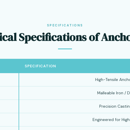
SPECIFICATIONS
cal Specifications of Anch
SPECIFICATION
High-Tensile Anch
Malleable Iron / D
Precision Castin
Engineered for Hig