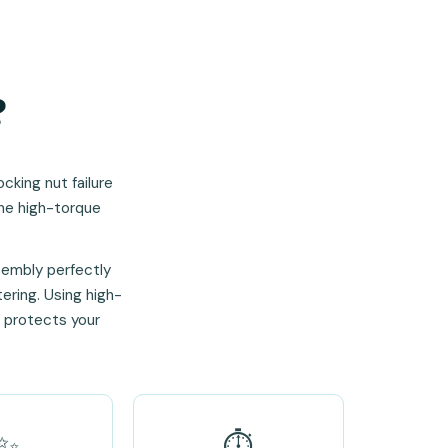
?
cking nut failure
the high-torque
sembly perfectly
tering. Using high-
t protects your
✨
⏱️