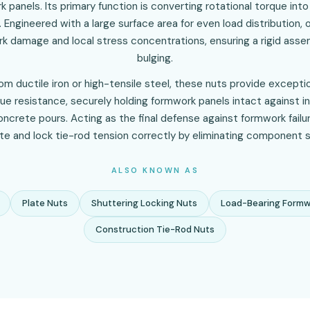
 panels. Its primary function is converting rotational torque into 
 Engineered with a large surface area for even load distribution, 
k damage and local stress concentrations, ensuring a rigid assem
bulging.
m ductile iron or high-tensile steel, these nuts provide excepti
ue resistance, securely holding formwork panels intact against i
ncrete pours. Acting as the final defense against formwork failu
ute and lock tie-rod tension correctly by eliminating component s
ALSO KNOWN AS
Plate Nuts
Shuttering Locking Nuts
Load-Bearing Formw
Construction Tie-Rod Nuts