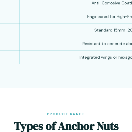
Anti-Corrosive Coati
Engineered for High-Pr
Standard 15mm-2
Resistant to concrete ab
Integrated wings or hexago
PRODUCT RANGE
Types of Anchor Nuts