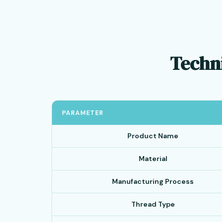
Techni
PARAMETER
Product Name
Material
Manufacturing Process
Thread Type