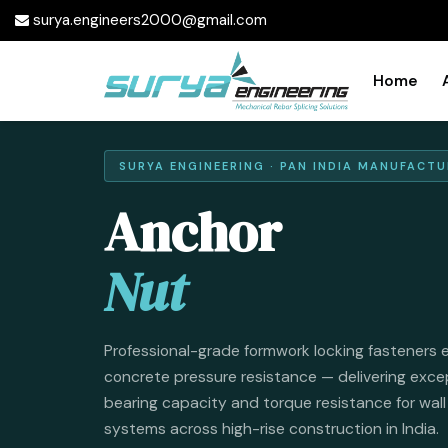
surya.engineers2000@gmail.com
Home
SURYA ENGINEERING · PAN INDIA MANUFACTU
Anchor
Nut
Professional-grade formwork locking fasteners 
concrete pressure resistance — delivering exce
bearing capacity and torque resistance for wal
systems across high-rise construction in India.