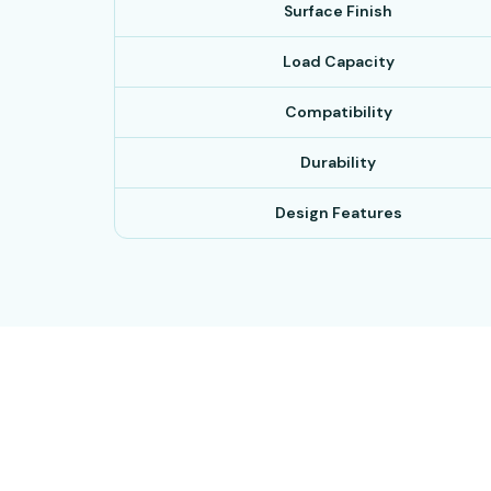
Surface Finish
Load Capacity
Compatibility
Durability
Design Features