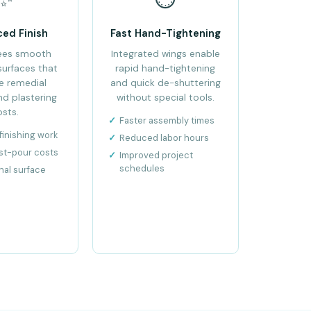
ced Finish
Fast Hand-Tightening
ees smooth
Integrated wings enable
surfaces that
rapid hand-tightening
e remedial
and quick de-shuttering
nd plastering
without special tools.
osts.
Faster assembly times
inishing work
Reduced labor hours
st-pour costs
Improved project
schedules
nal surface