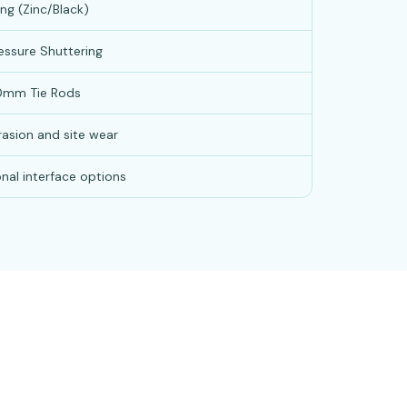
ng (Zinc/Black)
essure Shuttering
0mm Tie Rods
rasion and site wear
nal interface options