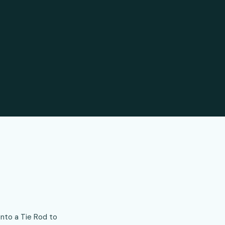
onto a Tie Rod to