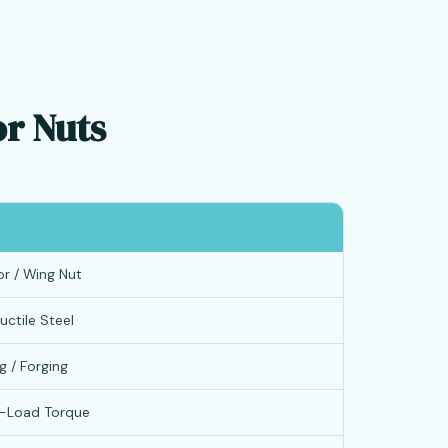
or Nuts
or / Wing Nut
uctile Steel
g / Forging
h-Load Torque