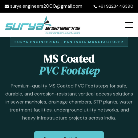
surya.engineers2000@gmail.com
📞
+91 9223446390
SURYA ENGINEERING · PAN INDIA MANUFACTURER
MS Coated
PVC Footstep
Premium-quality MS Coated PVC Footsteps for safe,
durable, and corrosion-resistant vertical access solutions
in sewer manholes, drainage chambers, STP plants, water
treatment facilities, underground utility networks, and
heavy infrastructure projects across India.