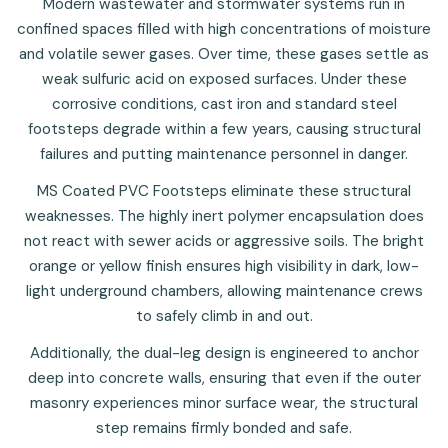
Modern wastewater and stormwater systems run in
confined spaces filled with high concentrations of moisture
and volatile sewer gases. Over time, these gases settle as
weak sulfuric acid on exposed surfaces. Under these
corrosive conditions, cast iron and standard steel
footsteps degrade within a few years, causing structural
failures and putting maintenance personnel in danger.
MS Coated PVC Footsteps eliminate these structural
weaknesses. The highly inert polymer encapsulation does
not react with sewer acids or aggressive soils. The bright
orange or yellow finish ensures high visibility in dark, low-
light underground chambers, allowing maintenance crews
to safely climb in and out.
Additionally, the dual-leg design is engineered to anchor
deep into concrete walls, ensuring that even if the outer
masonry experiences minor surface wear, the structural
step remains firmly bonded and safe.