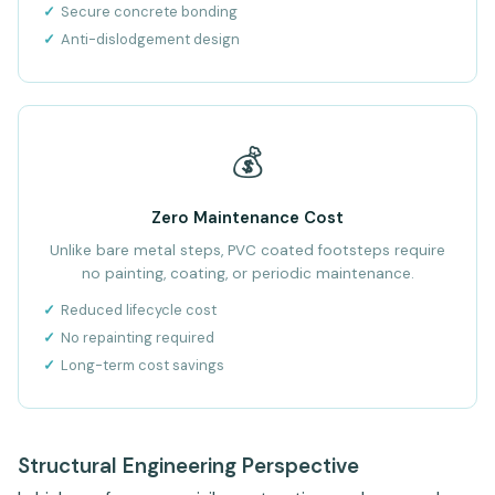
Secure concrete bonding
Anti-dislodgement design
💰
Zero Maintenance Cost
Unlike bare metal steps, PVC coated footsteps require
no painting, coating, or periodic maintenance.
Reduced lifecycle cost
No repainting required
Long-term cost savings
Structural Engineering Perspective