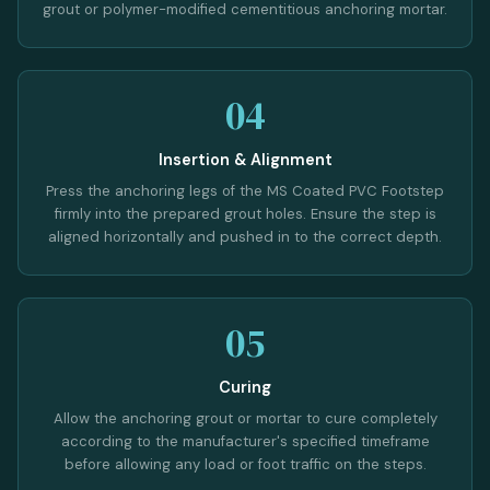
grout or polymer-modified cementitious anchoring mortar.
04
Insertion & Alignment
Press the anchoring legs of the MS Coated PVC Footstep
firmly into the prepared grout holes. Ensure the step is
aligned horizontally and pushed in to the correct depth.
05
Curing
Allow the anchoring grout or mortar to cure completely
according to the manufacturer's specified timeframe
before allowing any load or foot traffic on the steps.