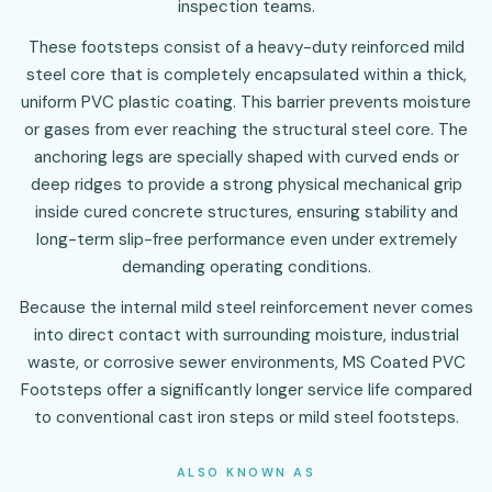
inspection teams.
These footsteps consist of a heavy-duty reinforced mild
steel core that is completely encapsulated within a thick,
uniform PVC plastic coating. This barrier prevents moisture
or gases from ever reaching the structural steel core. The
anchoring legs are specially shaped with curved ends or
deep ridges to provide a strong physical mechanical grip
inside cured concrete structures, ensuring stability and
long-term slip-free performance even under extremely
demanding operating conditions.
Because the internal mild steel reinforcement never comes
into direct contact with surrounding moisture, industrial
waste, or corrosive sewer environments, MS Coated PVC
Footsteps offer a significantly longer service life compared
to conventional cast iron steps or mild steel footsteps.
ALSO KNOWN AS