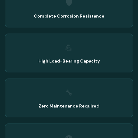
🛡️
Complete Corrosion Resistance
💪
High Load-Bearing Capacity
🔧
Zero Maintenance Required
👁️