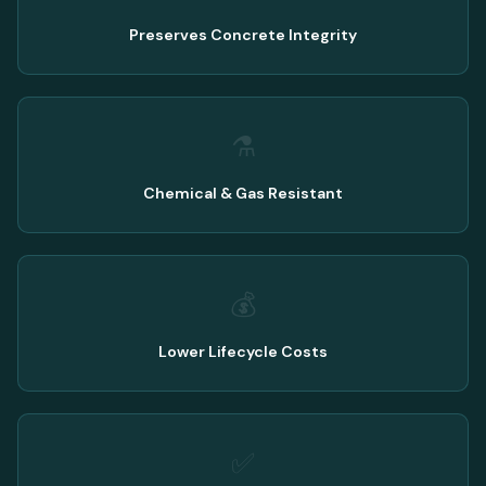
Preserves Concrete Integrity
⚗️
Chemical & Gas Resistant
💰
Lower Lifecycle Costs
✅