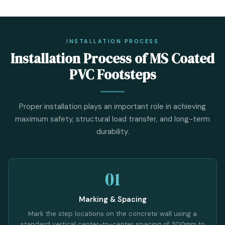
INSTALLATION PROCESS
Installation Process of MS Coated
PVC Footsteps
Proper installation plays an important role in achieving
maximum safety, structural load transfer, and long-term
durability.
01
Marking & Spacing
Mark the step locations on the concrete wall using a
standard vertical center-to-center spacing of 300mm to