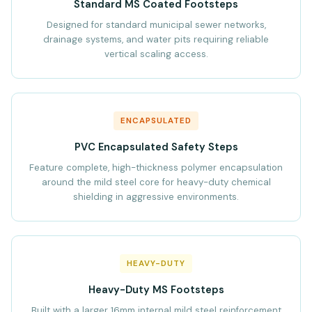
Standard MS Coated Footsteps
Designed for standard municipal sewer networks,
drainage systems, and water pits requiring reliable
vertical scaling access.
ENCAPSULATED
PVC Encapsulated Safety Steps
Feature complete, high-thickness polymer encapsulation
around the mild steel core for heavy-duty chemical
shielding in aggressive environments.
HEAVY-DUTY
Heavy-Duty MS Footsteps
Built with a larger 16mm internal mild steel reinforcement