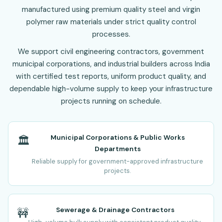
manufactured using premium quality steel and virgin
polymer raw materials under strict quality control
processes.
We support civil engineering contractors, government
municipal corporations, and industrial builders across India
with certified test reports, uniform product quality, and
dependable high-volume supply to keep your infrastructure
projects running on schedule.
Municipal Corporations & Public Works
🏛️
Departments
Reliable supply for government-approved infrastructure
projects.
Sewerage & Drainage Contractors
🚧