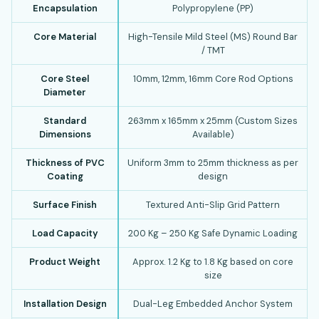
Encapsulation
Polypropylene (PP)
Core Material
High-Tensile Mild Steel (MS) Round Bar
/ TMT
Core Steel
10mm, 12mm, 16mm Core Rod Options
Diameter
Standard
263mm x 165mm x 25mm (Custom Sizes
Dimensions
Available)
Thickness of PVC
Uniform 3mm to 25mm thickness as per
Coating
design
Surface Finish
Textured Anti-Slip Grid Pattern
Load Capacity
200 Kg – 250 Kg Safe Dynamic Loading
Product Weight
Approx. 1.2 Kg to 1.8 Kg based on core
size
Installation Design
Dual-Leg Embedded Anchor System