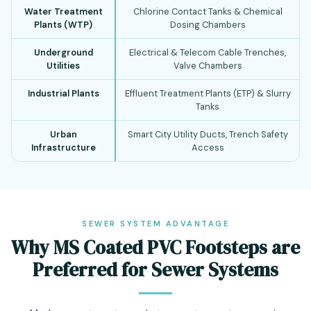
Water Treatment
Chlorine Contact Tanks & Chemical
Plants (WTP)
Dosing Chambers
Underground
Electrical & Telecom Cable Trenches,
Utilities
Valve Chambers
Industrial Plants
Effluent Treatment Plants (ETP) & Slurry
Tanks
Urban
Smart City Utility Ducts, Trench Safety
Infrastructure
Access
SEWER SYSTEM ADVANTAGE
Why MS Coated PVC Footsteps are
Preferred for Sewer Systems