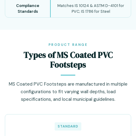
Compliance
Matches IS 10124 & ASTM D-4101 for
Standards
PVC; IS 1786 for Steel
PRODUCT RANGE
Types of MS Coated PVC
Footsteps
MS Coated PVC Footsteps are manufactured in multiple
configurations to fit varying wall depths, load
specifications, and local municipal guidelines.
STANDARD