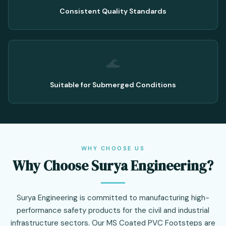
Consistent Quality Standards
🌊
Suitable for Submerged Conditions
WHY CHOOSE US
Why Choose Surya Engineering?
Surya Engineering is committed to manufacturing high-
performance safety products for the civil and industrial
infrastructure sectors. Our MS Coated PVC Footsteps are