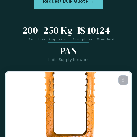
Request Bulk Quote →
200–250 Kg
IS 10124
Safe Load Capacity
Compliance Standard
PAN
India Supply Network