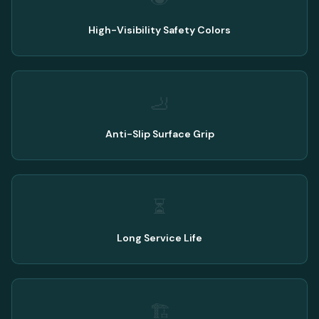
High-Visibility Safety Colors
🦶
Anti-Slip Surface Grip
⏳
Long Service Life
🏗️