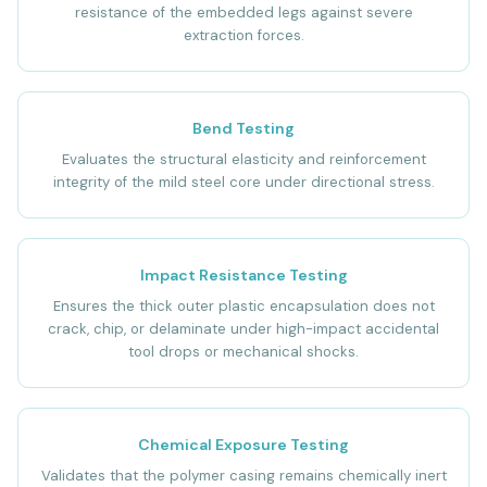
resistance of the embedded legs against severe
extraction forces.
Bend Testing
Evaluates the structural elasticity and reinforcement
integrity of the mild steel core under directional stress.
Impact Resistance Testing
Ensures the thick outer plastic encapsulation does not
crack, chip, or delaminate under high-impact accidental
tool drops or mechanical shocks.
Chemical Exposure Testing
Validates that the polymer casing remains chemically inert