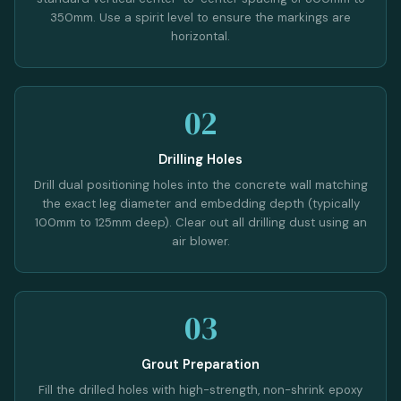
350mm. Use a spirit level to ensure the markings are
horizontal.
02
Drilling Holes
Drill dual positioning holes into the concrete wall matching
the exact leg diameter and embedding depth (typically
100mm to 125mm deep). Clear out all drilling dust using an
air blower.
03
Grout Preparation
Fill the drilled holes with high-strength, non-shrink epoxy