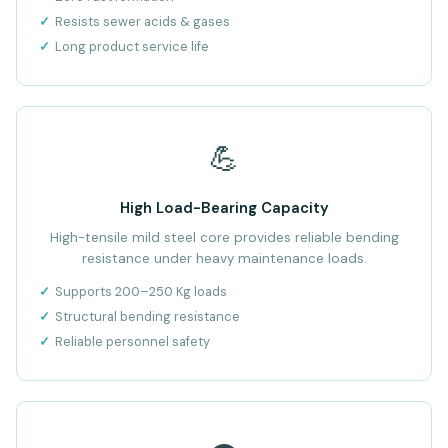
Resists sewer acids & gases
Long product service life
💪
High Load-Bearing Capacity
High-tensile mild steel core provides reliable bending
resistance under heavy maintenance loads.
Supports 200–250 Kg loads
Structural bending resistance
Reliable personnel safety