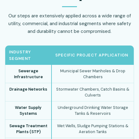
Our steps are extensively applied across a wide range of
utility, commercial, and industrial segments where safety
and durability cannot be compromised.
INDUSTRY
SPECIFIC PROJECT APPLICATION
SEGMENT
Sewerage
Municipal Sewer Manholes & Drop
Infrastructure
Chambers
Drainage Networks
Stormwater Chambers, Catch Basins &
Culverts
Water Supply
Underground Drinking Water Storage
Systems
Tanks & Reservoirs
Sewage Treatment
Wet Wells, Sludge Pumping Stations &
Plants (STP)
Aeration Tanks