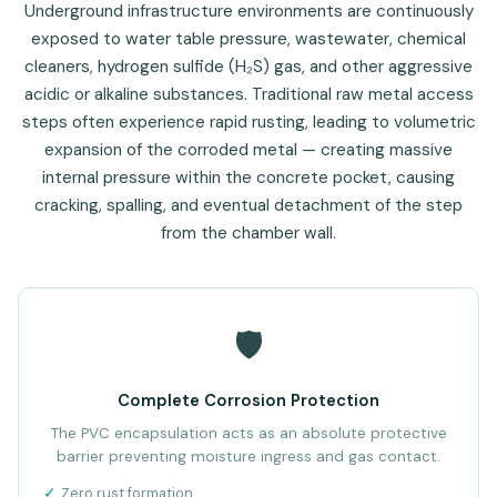
Underground infrastructure environments are continuously
exposed to water table pressure, wastewater, chemical
cleaners, hydrogen sulfide (H₂S) gas, and other aggressive
acidic or alkaline substances. Traditional raw metal access
steps often experience rapid rusting, leading to volumetric
expansion of the corroded metal — creating massive
internal pressure within the concrete pocket, causing
cracking, spalling, and eventual detachment of the step
from the chamber wall.
🛡️
Complete Corrosion Protection
The PVC encapsulation acts as an absolute protective
barrier preventing moisture ingress and gas contact.
Zero rust formation