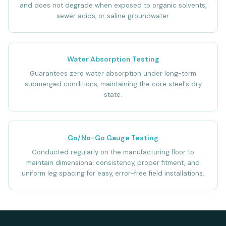
and does not degrade when exposed to organic solvents,
sewer acids, or saline groundwater.
Water Absorption Testing
Guarantees zero water absorption under long-term
submerged conditions, maintaining the core steel's dry
state.
Go/No-Go Gauge Testing
Conducted regularly on the manufacturing floor to
maintain dimensional consistency, proper fitment, and
uniform leg spacing for easy, error-free field installations.