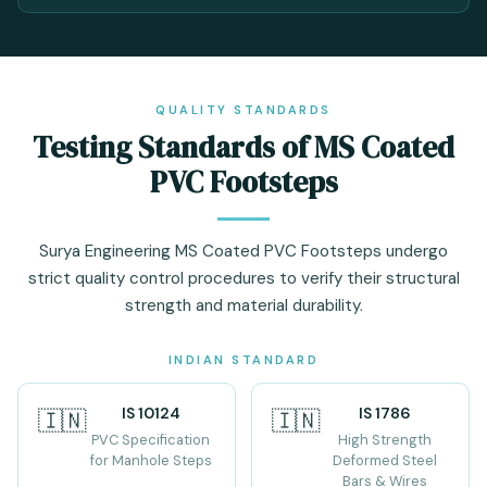
QUALITY STANDARDS
Testing Standards of MS Coated
PVC Footsteps
Surya Engineering MS Coated PVC Footsteps undergo
strict quality control procedures to verify their structural
strength and material durability.
INDIAN STANDARD
IS 10124
IS 1786
🇮🇳
🇮🇳
PVC Specification
High Strength
for Manhole Steps
Deformed Steel
Bars & Wires