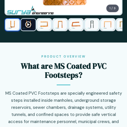
1 / 9
PRODUCT OVERVIEW
What are MS Coated PVC
Footsteps?
MS Coated PVC Footsteps are specially engineered safety
steps installed inside manholes, underground storage
reservoirs, sewer chambers, drainage systems, utility
tunnels, and confined spaces to provide safe vertical
access for maintenance personnel, municipal crews, and