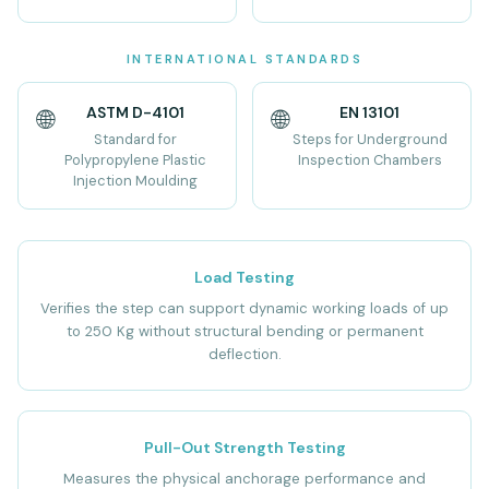
INTERNATIONAL STANDARDS
ASTM D-4101
EN 13101
🌐
🌐
Standard for
Steps for Underground
Polypropylene Plastic
Inspection Chambers
Injection Moulding
Load Testing
Verifies the step can support dynamic working loads of up
to 250 Kg without structural bending or permanent
deflection.
Pull-Out Strength Testing
Measures the physical anchorage performance and