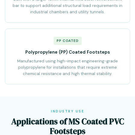
bar to support additional structural load requirements in
industrial chambers and utility tunnels.
PP COATED
Polypropylene (PP) Coated Footsteps
Manufactured using high-impact engineering-grade
polypropylene for installations that require extreme
chemical resistance and high thermal stability.
INDUSTRY USE
Applications of MS Coated PVC
Footsteps