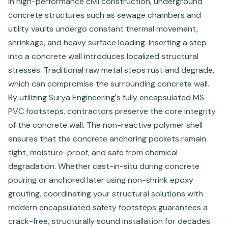
In high-performance civil construction, underground
concrete structures such as sewage chambers and
utility vaults undergo constant thermal movement,
shrinkage, and heavy surface loading. Inserting a step
into a concrete wall introduces localized structural
stresses. Traditional raw metal steps rust and degrade,
which can compromise the surrounding concrete wall.
By utilizing Surya Engineering's fully encapsulated MS
PVC footsteps, contractors preserve the core integrity
of the concrete wall. The non-reactive polymer shell
ensures that the concrete anchoring pockets remain
tight, moisture-proof, and safe from chemical
degradation. Whether cast-in-situ during concrete
pouring or anchored later using non-shrink epoxy
grouting, coordinating your structural solutions with
modern encapsulated safety footsteps guarantees a
crack-free, structurally sound installation for decades.