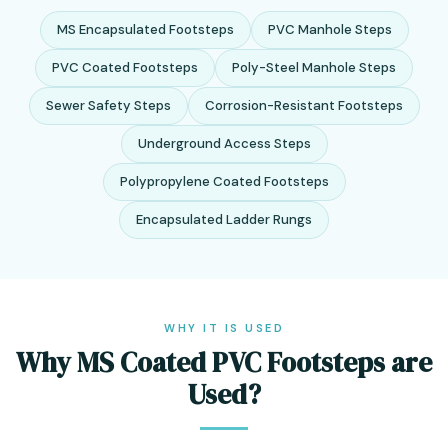
MS Encapsulated Footsteps
PVC Manhole Steps
PVC Coated Footsteps
Poly-Steel Manhole Steps
Sewer Safety Steps
Corrosion-Resistant Footsteps
Underground Access Steps
Polypropylene Coated Footsteps
Encapsulated Ladder Rungs
WHY IT IS USED
Why MS Coated PVC Footsteps are
Used?