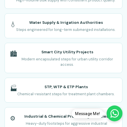
High-volume bulk supply with consistent product quality.
Water Supply & Irrigation Authorities
💧
Steps engineered for long-term submerged installations.
Smart City Utility Projects
🏙️
Modern encapsulated steps for urban utility corridor
access.
STP, WTP & ETP Plants
🏭
Chemical-resistant steps for treatment plant chambers.
Message Me!
Industrial & Chemical Processing Facilities
⚙️
Heavy-duty footsteps for aggressive industrial