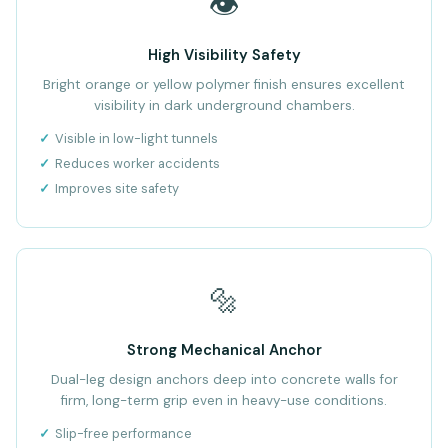
👁️
High Visibility Safety
Bright orange or yellow polymer finish ensures excellent
visibility in dark underground chambers.
Visible in low-light tunnels
Reduces worker accidents
Improves site safety
🔩
Strong Mechanical Anchor
Dual-leg design anchors deep into concrete walls for
firm, long-term grip even in heavy-use conditions.
Slip-free performance