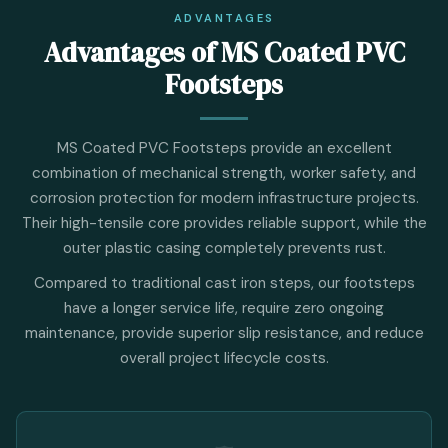
ADVANTAGES
Advantages of MS Coated PVC
Footsteps
MS Coated PVC Footsteps provide an excellent
combination of mechanical strength, worker safety, and
corrosion protection for modern infrastructure projects.
Their high-tensile core provides reliable support, while the
outer plastic casing completely prevents rust.
Compared to traditional cast iron steps, our footsteps
have a longer service life, require zero ongoing
maintenance, provide superior slip resistance, and reduce
overall project lifecycle costs.