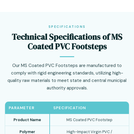
SPECIFICATIONS
Technical Specifications of MS
Coated PVC Footsteps
Our MS Coated PVC Footsteps are manufactured to
comply with rigid engineering standards, utilizing high-
quality raw materials to meet state and central municipal
authority approvals.
PARAMETER
SPECIFICATION
Product Name
MS Coated PVC Footstep
Polymer
High-Impact Virgin PVC /