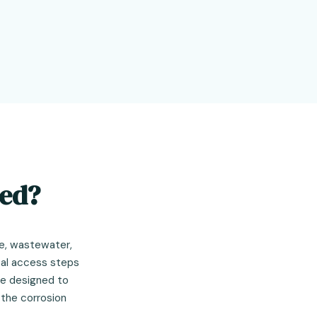
sed?
e, wastewater,
tal access steps
re designed to
 the corrosion