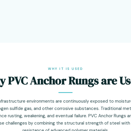
WHY IT IS USED
 PVC Anchor Rungs are U
nfrastructure environments are continuously exposed to moistur
ogen sulfide gas, and other corrosive substances. Traditional me
nce rusting, weakening, and eventual failure. PVC Anchor Rungs a
se challenges by combining the structural strength of steel with
resistance of advanced polymer materials.