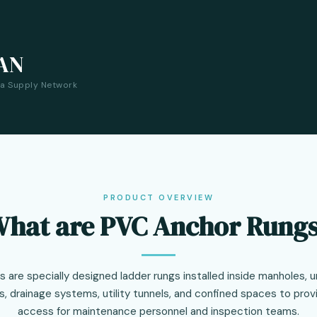
AN
ia Supply Network
PRODUCT OVERVIEW
hat are PVC Anchor Rung
are specially designed ladder rungs installed inside manholes, 
 drainage systems, utility tunnels, and confined spaces to provi
access for maintenance personnel and inspection teams.