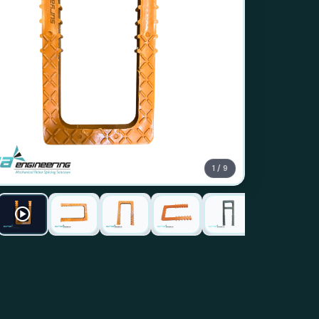
1 / 9