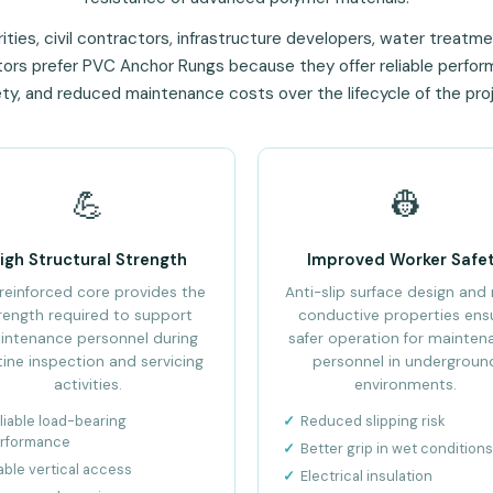
ities, civil contractors, infrastructure developers, water treatmen
ators prefer PVC Anchor Rungs because they offer reliable perfo
ty, and reduced maintenance costs over the lifecycle of the pro
💪
👷
igh Structural Strength
Improved Worker Safe
reinforced core provides the
Anti-slip surface design and
rength required to support
conductive properties ens
intenance personnel during
safer operation for mainten
tine inspection and servicing
personnel in undergroun
activities.
environments.
liable load-bearing
Reduced slipping risk
rformance
Better grip in wet conditions
able vertical access
Electrical insulation