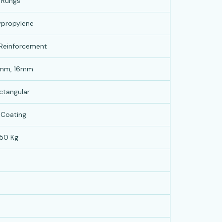
 Rungs
lypropylene
 Reinforcement
2mm, 16mm
ctangular
 Coating
50 Kg