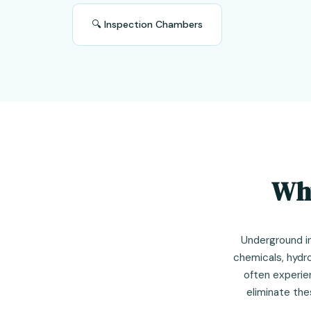
🔍 Inspection Chambers
Why
Underground i
chemicals, hydr
often experie
eliminate the