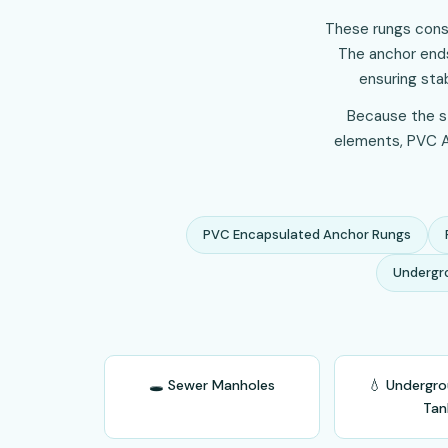
These rungs consi
The anchor ends
ensuring sta
Because the st
elements, PVC An
PVC Encapsulated Anchor Rungs
Undergr
🕳️ Sewer Manholes
💧 Undergr
Tan