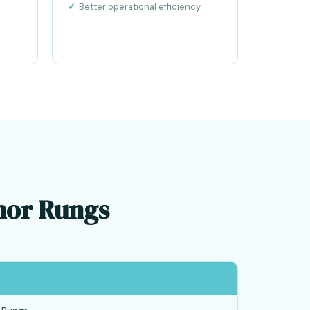
Better operational efficiency
chor Rungs