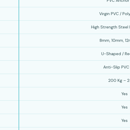
PVC Anchor
Virgin PVC / Po
High Strength Steel
8mm, 10mm, 1
U-Shaped / Re
Anti-Slip PVC
200 Kg – 2
Yes
Yes
Yes