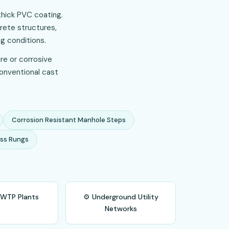
thick PVC coating.
rete structures,
g conditions.
re or corrosive
conventional cast
Corrosion Resistant Manhole Steps
ss Rungs
 WTP Plants
⚙️ Underground Utility
Networks