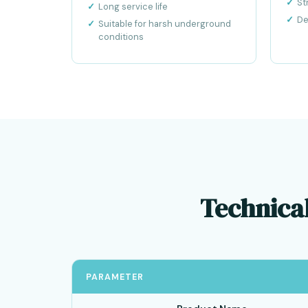
St
Long service life
De
Suitable for harsh underground
conditions
Technical
PARAMETER