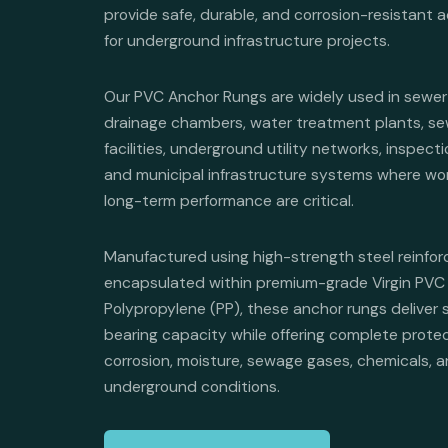
provide safe, durable, and corrosion-resistant 
for underground infrastructure projects.
Our PVC Anchor Rungs are widely used in sewer
drainage chambers, water treatment plants, s
facilities, underground utility networks, inspec
and municipal infrastructure systems where wo
long-term performance are critical.
Manufactured using high-strength steel reinfo
encapsulated within premium-grade Virgin PVC 
Polypropylene (PP), these anchor rungs deliver 
bearing capacity while offering complete prote
corrosion, moisture, sewage gases, chemicals, 
underground conditions.