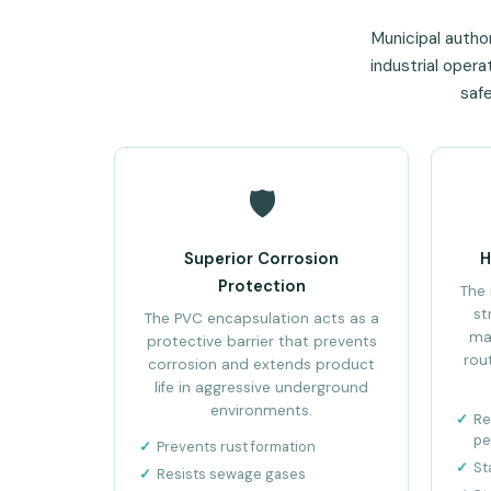
Municipal author
industrial oper
safe
🛡️
Superior Corrosion
H
Protection
The 
st
The PVC encapsulation acts as a
ma
protective barrier that prevents
rou
corrosion and extends product
life in aggressive underground
environments.
Re
pe
Prevents rust formation
St
Resists sewage gases