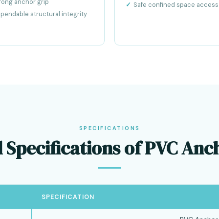
rong anchor grip
Safe confined space access
pendable structural integrity
SPECIFICATIONS
 Specifications of PVC An
SPECIFICATION