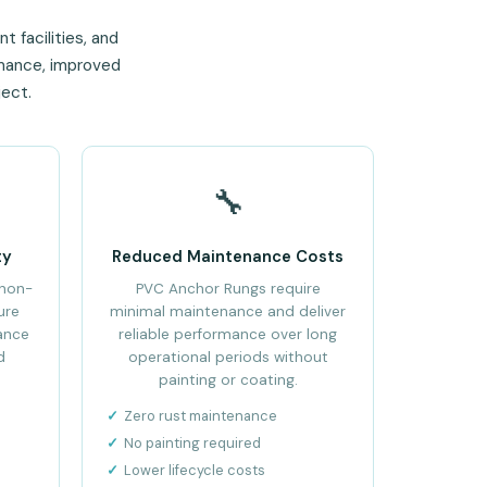
t facilities, and
rmance, improved
ject.
🔧
ty
Reduced Maintenance Costs
 non-
PVC Anchor Rungs require
ure
minimal maintenance and deliver
ance
reliable performance over long
d
operational periods without
painting or coating.
Zero rust maintenance
No painting required
Lower lifecycle costs