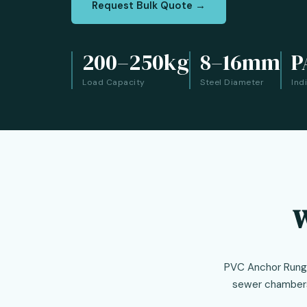
Request Bulk Quote →
200–250kg
8–16mm
P
Load Capacity
Steel Diameter
Ind
W
PVC Anchor Rungs 
sewer chambers,