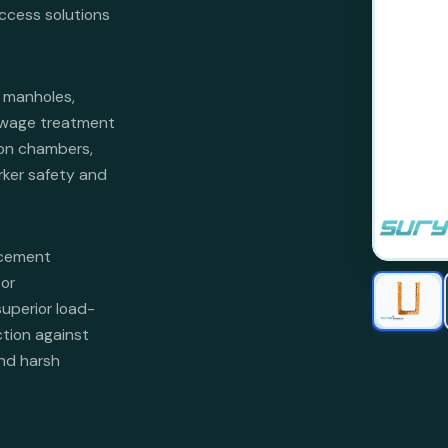
access solutions
 manholes,
ewage treatment
tion chambers,
rker safety and
rcement
or
superior load-
ction against
and harsh