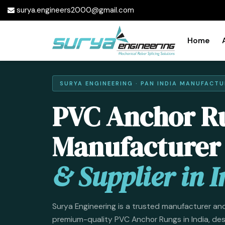
surya.engineers2000@gmail.com
Home
SURYA ENGINEERING · PAN INDIA MANUFACTU
PVC Anchor R
Manufacturer
& Supplier in I
Surya Engineering is a trusted manufacturer and
premium-quality PVC Anchor Rungs in India, de