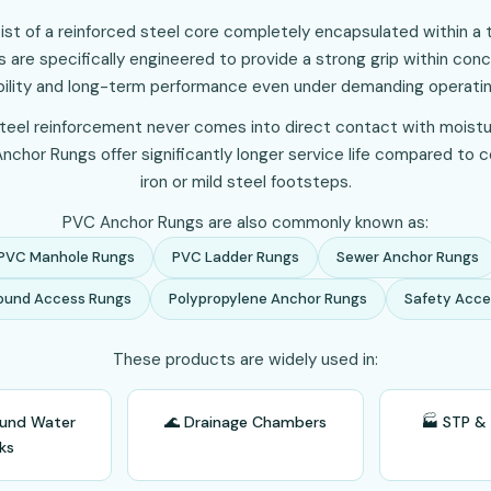
st of a reinforced steel core completely encapsulated within a 
 are specifically engineered to provide a strong grip within conc
bility and long-term performance even under demanding operatin
eel reinforcement never comes into direct contact with moistu
chor Rungs offer significantly longer service life compared to 
iron or mild steel footsteps.
PVC Anchor Rungs are also commonly known as:
PVC Manhole Rungs
PVC Ladder Rungs
Sewer Anchor Rungs
ound Access Rungs
Polypropylene Anchor Rungs
Safety Acce
These products are widely used in:
ound Water
🌊 Drainage Chambers
🏭 STP &
ks