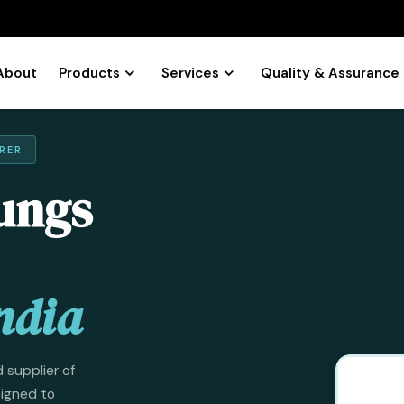
About
Products
Services
Quality & Assurance
RER
ungs
ndia
 supplier of
signed to