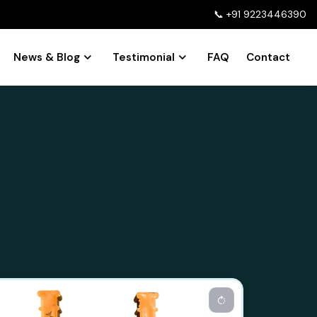
📞
+91 9223446390
News & Blog
Testimonial
FAQ
Contact