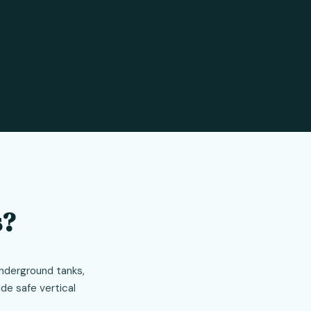
s?
underground tanks,
de safe vertical