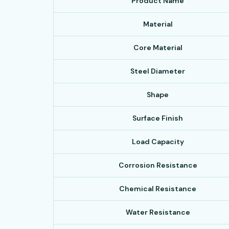
Product Name
Material
Core Material
Steel Diameter
Shape
Surface Finish
Load Capacity
Corrosion Resistance
Chemical Resistance
Water Resistance