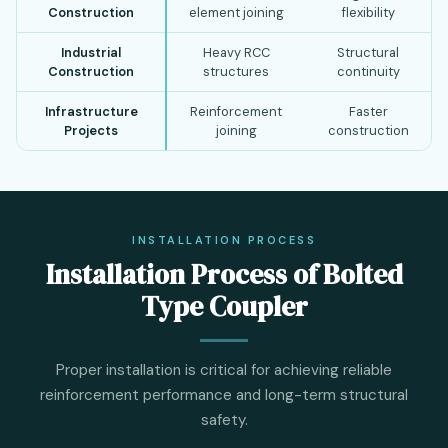
Construction
element joining
flexibility
Industrial
Heavy RCC
Structural
Construction
structures
continuity
Infrastructure
Reinforcement
Faster
Projects
joining
construction
INSTALLATION PROCESS
Installation Process of Bolted
Type Coupler
Proper installation is critical for achieving reliable
reinforcement performance and long-term structural
safety.