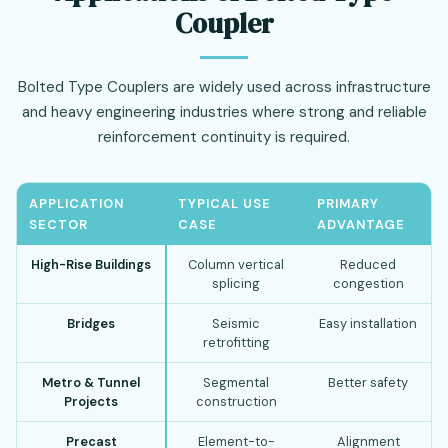
Coupler
Bolted Type Couplers are widely used across infrastructure
and heavy engineering industries where strong and reliable
reinforcement continuity is required.
APPLICATION
TYPICAL USE
PRIMARY
SECTOR
CASE
ADVANTAGE
High-Rise Buildings
Column vertical
Reduced
splicing
congestion
Bridges
Seismic
Easy installation
retrofitting
Metro & Tunnel
Segmental
Better safety
Projects
construction
Precast
Element-to-
Alignment