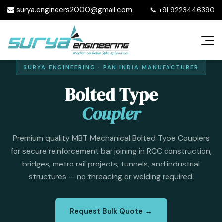
surya.engineers2000@gmail.com
📞
+91 9223446390
SURYA ENGINEERING · PAN INDIA MANUFACTURER
Bolted Type
Coupler
Premium quality MBT Mechanical Bolted Type Couplers
for secure reinforcement bar joining in RCC construction,
bridges, metro rail projects, tunnels, and industrial
structures — no threading or welding required.
Request Bulk Quote →