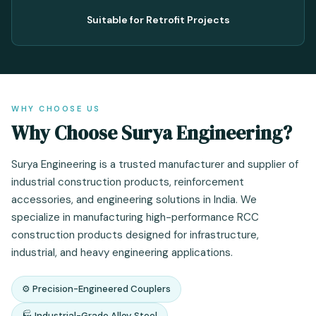
Suitable for Retrofit Projects
WHY CHOOSE US
Why Choose Surya Engineering?
Surya Engineering is a trusted manufacturer and supplier of
industrial construction products, reinforcement
accessories, and engineering solutions in India. We
specialize in manufacturing high-performance RCC
construction products designed for infrastructure,
industrial, and heavy engineering applications.
⚙️ Precision-Engineered Couplers
🏭 Industrial-Grade Alloy Steel