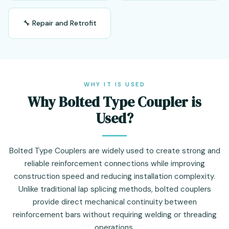
🔧 Repair and Retrofit
WHY IT IS USED
Why Bolted Type Coupler is
Used?
Bolted Type Couplers are widely used to create strong and
reliable reinforcement connections while improving
construction speed and reducing installation complexity.
Unlike traditional lap splicing methods, bolted couplers
provide direct mechanical continuity between
reinforcement bars without requiring welding or threading
operations.