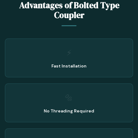
Advantages of Bolted Type
Coupler
⚡
Fast Installation
🔩
No Threading Required