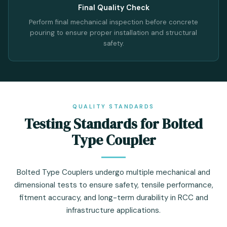
Final Quality Check
Perform final mechanical inspection before concrete
pouring to ensure proper installation and structural
safety.
QUALITY STANDARDS
Testing Standards for Bolted
Type Coupler
Bolted Type Couplers undergo multiple mechanical and
dimensional tests to ensure safety, tensile performance,
fitment accuracy, and long-term durability in RCC and
infrastructure applications.