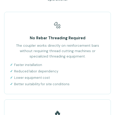
🔩
No Rebar Threading Required
The coupler works directly on reinforcement bars
without requiring thread cutting machines or
specialized threading equipment.
Faster installation
Reduced labor dependency
Lower equipment cost
Better suitability for site conditions
🔥