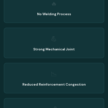
🔥
No Welding Process
💪
Strong Mechanical Joint
📉
Reduced Reinforcement Congestion