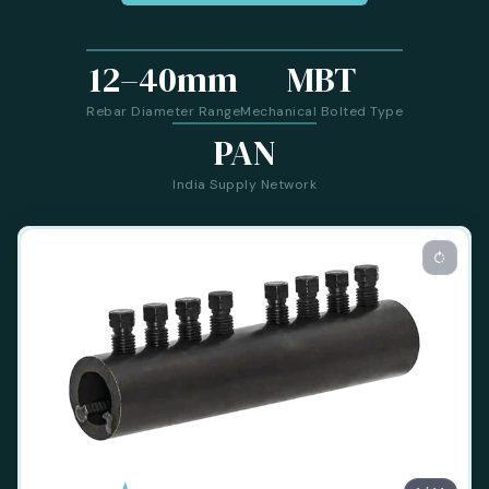
12–40mm
MBT
Rebar Diameter Range
Mechanical Bolted Type
PAN
India Supply Network