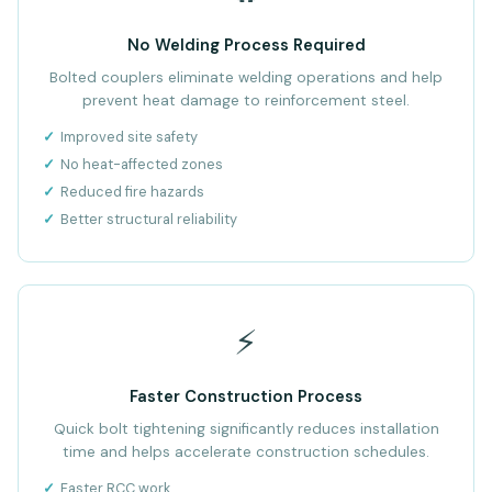
No Welding Process Required
Bolted couplers eliminate welding operations and help
prevent heat damage to reinforcement steel.
Improved site safety
No heat-affected zones
Reduced fire hazards
Better structural reliability
⚡
Faster Construction Process
Quick bolt tightening significantly reduces installation
time and helps accelerate construction schedules.
Faster RCC work