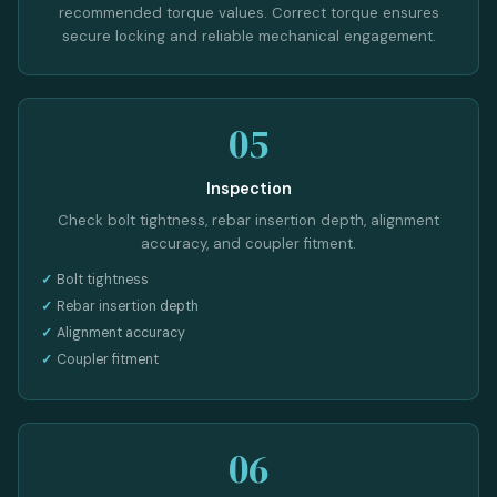
recommended torque values. Correct torque ensures
secure locking and reliable mechanical engagement.
05
Inspection
Check bolt tightness, rebar insertion depth, alignment
accuracy, and coupler fitment.
Bolt tightness
Rebar insertion depth
Alignment accuracy
Coupler fitment
06