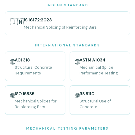
INDIAN STANDARD
IS 16172:2023
🇮🇳
Mechanical Splicing of Reinforcing Bars
INTERNATIONAL STANDARDS
ACI 318
ASTM A1034
🌐
🌐
Structural Concrete
Mechanical Splice
Requirements
Performance Testing
ISO 15835
BS 8110
🌐
🌐
Mechanical Splices for
Structural Use of
Reinforcing Bars
Concrete
MECHANICAL TESTING PARAMETERS