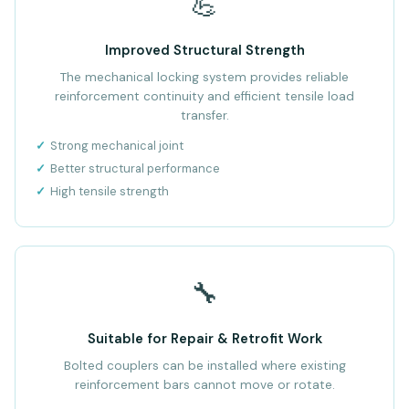
💪
Improved Structural Strength
The mechanical locking system provides reliable
reinforcement continuity and efficient tensile load
transfer.
Strong mechanical joint
Better structural performance
High tensile strength
🔧
Suitable for Repair & Retrofit Work
Bolted couplers can be installed where existing
reinforcement bars cannot move or rotate.