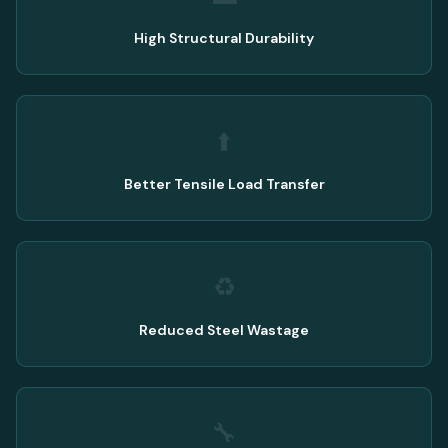
High Structural Durability
⬆️
Better Tensile Load Transfer
♻️
Reduced Steel Wastage
🔧