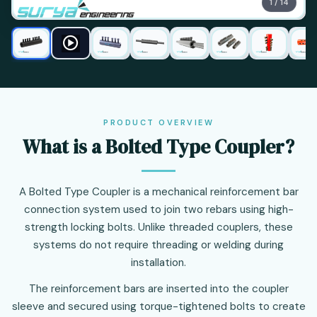
1 / 14
PRODUCT OVERVIEW
What is a Bolted Type Coupler?
A Bolted Type Coupler is a mechanical reinforcement bar
connection system used to join two rebars using high-
strength locking bolts. Unlike threaded couplers, these
systems do not require threading or welding during
installation.
The reinforcement bars are inserted into the coupler
sleeve and secured using torque-tightened bolts to create