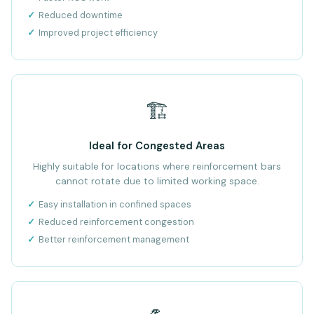
Reduced downtime
Improved project efficiency
🏗️
Ideal for Congested Areas
Highly suitable for locations where reinforcement bars
cannot rotate due to limited working space.
Easy installation in confined spaces
Reduced reinforcement congestion
Better reinforcement management