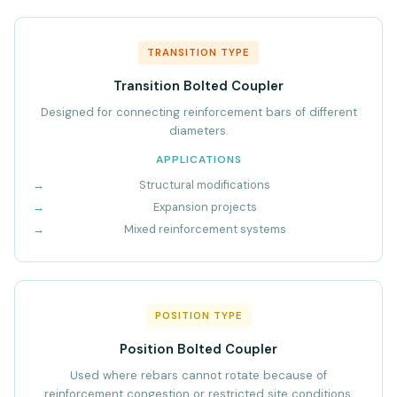
TRANSITION TYPE
Transition Bolted Coupler
Designed for connecting reinforcement bars of different
diameters.
APPLICATIONS
Structural modifications
Expansion projects
Mixed reinforcement systems
POSITION TYPE
Position Bolted Coupler
Used where rebars cannot rotate because of
reinforcement congestion or restricted site conditions.