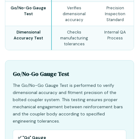
Go/No-Go Gauge
Verifies
Precision
Test
dimensional
Inspection
accuracy
Standard
Dimensional
Checks
Internal QA
Accuracy Test
manufacturing
Process
tolerances
Go/No-Go Gauge Test
The Go/No-Go Gauge Test is performed to verify
dimensional accuracy and fitment precision of the
bolted coupler system. This testing ensures proper
mechanical engagement between reinforcement bars
and the coupler body according to specified
engineering tolerances.
✅ "Go" Gauge