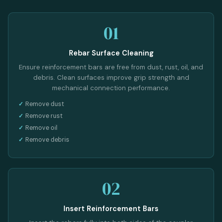
01
Rebar Surface Cleaning
Ensure reinforcement bars are free from dust, rust, oil, and
debris. Clean surfaces improve grip strength and
mechanical connection performance.
Remove dust
Remove rust
Remove oil
Remove debris
02
Insert Reinforcement Bars