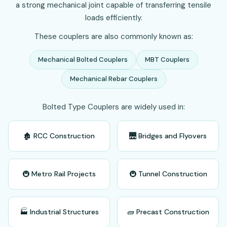
a strong mechanical joint capable of transferring tensile
loads efficiently.
These couplers are also commonly known as:
Mechanical Bolted Couplers
MBT Couplers
Mechanical Rebar Couplers
Bolted Type Couplers are widely used in:
🏚️ RCC Construction
🌉 Bridges and Flyovers
🚇 Metro Rail Projects
🚇 Tunnel Construction
🏭 Industrial Structures
🧱 Precast Construction