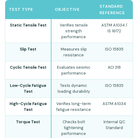
STANDARD
TEST TYPE
OBJECTIVE
REFERENCE
Static Tensile Test
Verifies tensile
ASTM A1034 /
strength
IS 16172
performance
Slip Test
Measures slip
ISO 15835
resistance
Cyclic Tensile Test
Evaluates seismic
ACI 318
performance
Low-Cycle Fatigue
Tests dynamic
ISO 15835
Test
loading durability
High-Cycle Fatigue
Verifies long-term
ASTM A1034
Test
fatigue resistance
Torque Test
Checks bolt
Internal QC
tightening
Standard
performance