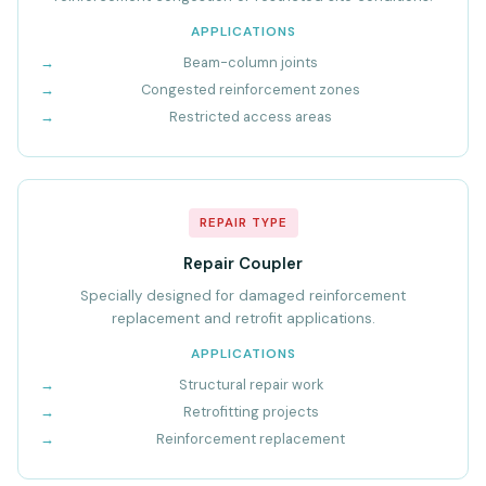
APPLICATIONS
Beam-column joints
Congested reinforcement zones
Restricted access areas
REPAIR TYPE
Repair Coupler
Specially designed for damaged reinforcement
replacement and retrofit applications.
APPLICATIONS
Structural repair work
Retrofitting projects
Reinforcement replacement