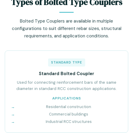
Types of Bolted Type Couplers
Bolted Type Couplers are available in multiple
configurations to suit different rebar sizes, structural
requirements, and application conditions.
STANDARD TYPE
Standard Bolted Coupler
Used for connecting reinforcement bars of the same
diameter in standard RCC construction applications.
APPLICATIONS
Residential construction
Commercial buildings
Industrial RCC structures