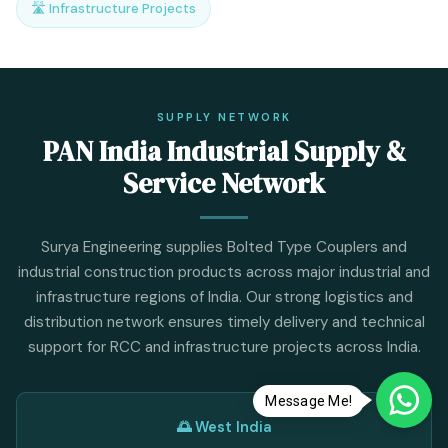
🛣️ Infrastructure Projects
SUPPLY NETWORK
PAN India Industrial Supply &
Service Network
Surya Engineering supplies Bolted Type Couplers and
industrial construction products across major industrial and
infrastructure regions of India. Our strong logistics and
distribution network ensures timely delivery and technical
support for RCC and infrastructure projects across India.
Message Me!
🌅 West India