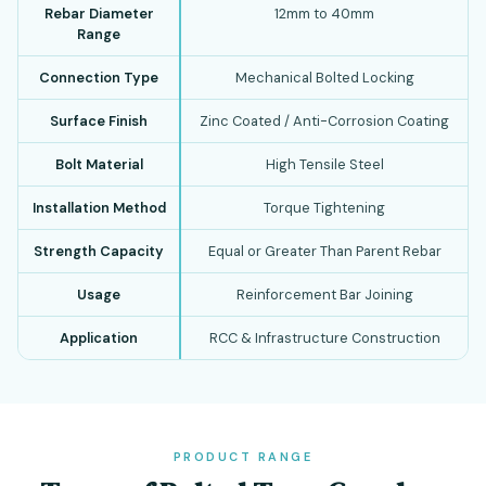
Rebar Diameter
12mm to 40mm
Range
Connection Type
Mechanical Bolted Locking
Surface Finish
Zinc Coated / Anti-Corrosion Coating
Bolt Material
High Tensile Steel
Installation Method
Torque Tightening
Strength Capacity
Equal or Greater Than Parent Rebar
Usage
Reinforcement Bar Joining
Application
RCC & Infrastructure Construction
PRODUCT RANGE