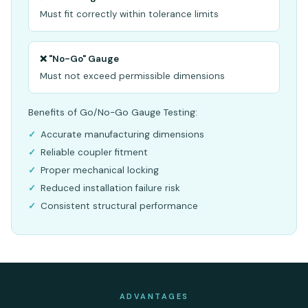
Must fit correctly within tolerance limits
❌ "No-Go" Gauge
Must not exceed permissible dimensions
Benefits of Go/No-Go Gauge Testing:
Accurate manufacturing dimensions
Reliable coupler fitment
Proper mechanical locking
Reduced installation failure risk
Consistent structural performance
ADVANTAGES