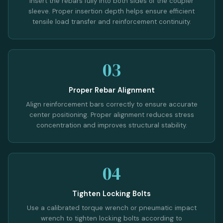
Insert the rebars fully into both sides of the coupler
sleeve. Proper insertion depth helps ensure efficient
tensile load transfer and reinforcement continuity.
03
Proper Rebar Alignment
Align reinforcement bars correctly to ensure accurate
center positioning. Proper alignment reduces stress
concentration and improves structural stability.
04
Tighten Locking Bolts
Use a calibrated torque wrench or pneumatic impact
wrench to tighten locking bolts according to