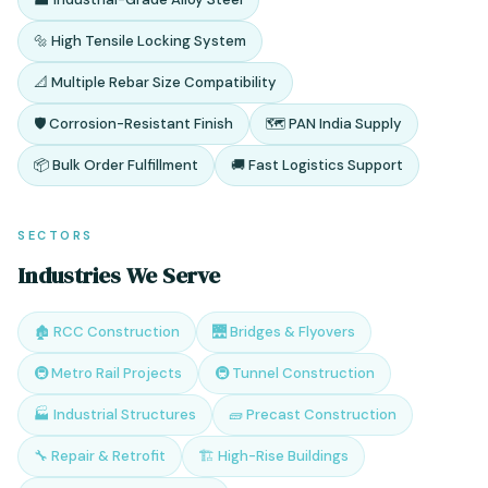
🔩 High Tensile Locking System
📐 Multiple Rebar Size Compatibility
🛡️ Corrosion-Resistant Finish
🗺️ PAN India Supply
📦 Bulk Order Fulfillment
🚚 Fast Logistics Support
SECTORS
Industries We Serve
🏚️ RCC Construction
🌉 Bridges & Flyovers
🚇 Metro Rail Projects
🚇 Tunnel Construction
🏭 Industrial Structures
🧱 Precast Construction
🔧 Repair & Retrofit
🏗️ High-Rise Buildings