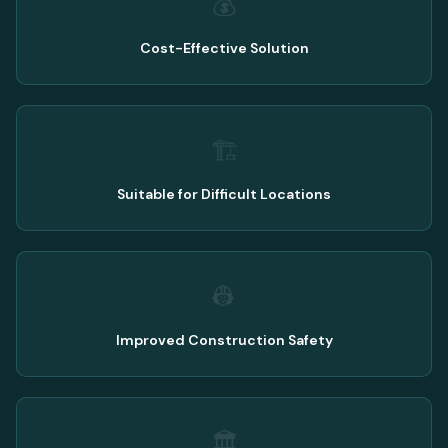
💰
Cost-Effective Solution
🏗️
Suitable for Difficult Locations
👷
Improved Construction Safety
🏛️