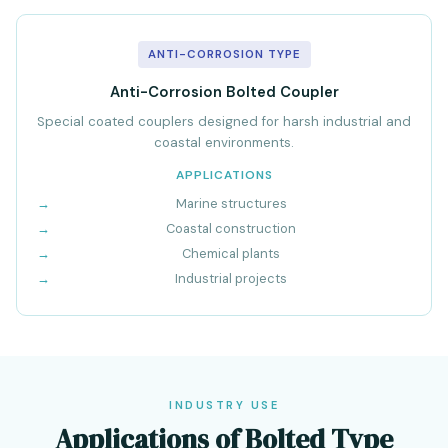
ANTI-CORROSION TYPE
Anti-Corrosion Bolted Coupler
Special coated couplers designed for harsh industrial and
coastal environments.
APPLICATIONS
Marine structures
Coastal construction
Chemical plants
Industrial projects
INDUSTRY USE
Applications of Bolted Type