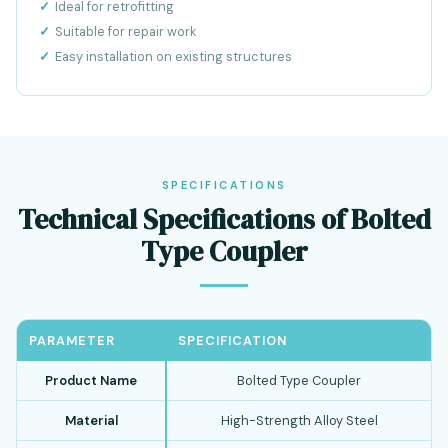
Ideal for retrofitting
Suitable for repair work
Easy installation on existing structures
SPECIFICATIONS
Technical Specifications of Bolted
Type Coupler
PARAMETER
SPECIFICATION
Product Name
Bolted Type Coupler
Material
High-Strength Alloy Steel