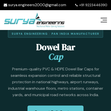
surya.engineers2000@gmail.com
📞
+91 9223446390
SURYA ENGINEERING · PAN INDIA MANUFACTURER
Dowel Bar
Cap
Premium-quality PVC & HDPE Dowel Bar Caps for
seamless expansion control and reliable structural
protection in national highways, airport runways,
industrial warehouse floors, metro stations, container
yards, and municipal road networks across India.