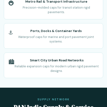
Metro Rail & Transport Infrastructure
🚇
Precision-molded caps for transit station rigid
pavements.
Ports, Docks & Container Yards
⚓
Waterproof caps for marine and port pavement joint
systems.
Smart City Urban Road Networks
🏙️
Reliable expansion caps for modern urban rigid pavement
designs.
SUPPLY NETWORK