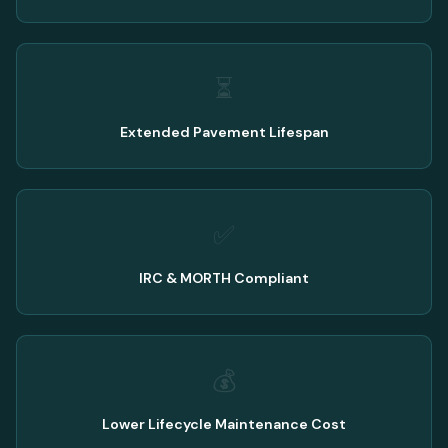
⏳
Extended Pavement Lifespan
✅
IRC & MORTH Compliant
💰
Lower Lifecycle Maintenance Cost