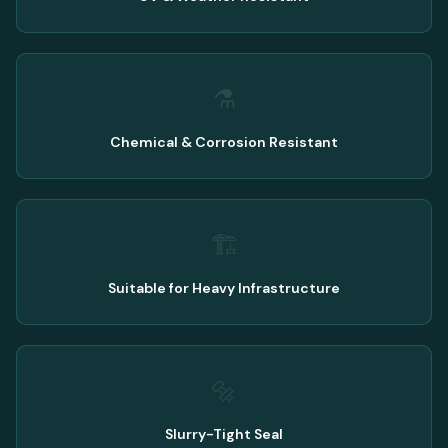
⚗️
Chemical & Corrosion Resistant
🏗️
Suitable for Heavy Infrastructure
🔩
Slurry-Tight Seal