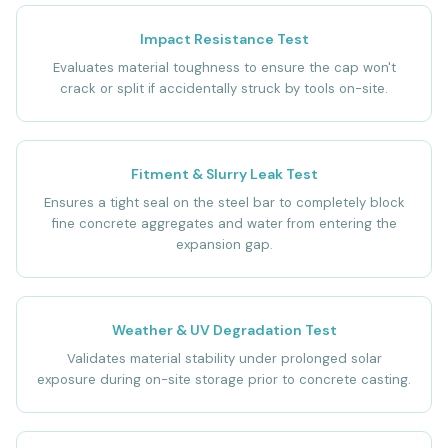
Impact Resistance Test
Evaluates material toughness to ensure the cap won't
crack or split if accidentally struck by tools on-site.
Fitment & Slurry Leak Test
Ensures a tight seal on the steel bar to completely block
fine concrete aggregates and water from entering the
expansion gap.
Weather & UV Degradation Test
Validates material stability under prolonged solar
exposure during on-site storage prior to concrete casting.