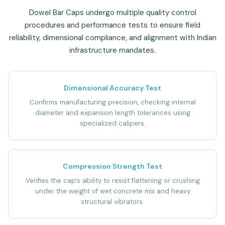
Dowel Bar Caps undergo multiple quality control
procedures and performance tests to ensure field
reliability, dimensional compliance, and alignment with Indian
infrastructure mandates.
Dimensional Accuracy Test
Confirms manufacturing precision, checking internal
diameter and expansion length tolerances using
specialized calipers.
Compression Strength Test
Verifies the cap's ability to resist flattening or crushing
under the weight of wet concrete mix and heavy
structural vibrators.