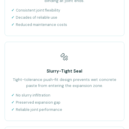
binding at joint ends.
Consistent joint flexibility
Decades of reliable use
Reduced maintenance costs
🔩
Slurry-Tight Seal
Tight-tolerance push-fit design prevents wet concrete
paste from entering the expansion zone.
No slurry infiltration
Preserved expansion gap
Reliable joint performance