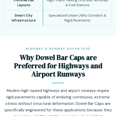
Commercial
High-Traffic Parking Lots, Bus Terminals
Layouts
& Fuel Stations
Smart City
Specialized Urban Utility Corridors &
Infrastructure
Rigid Pavements
HIGHWAY & RUNWAY ADVANTAGE
Why Dowel Bar Caps are
Preferred for Highways and
Airport Runways
Modern high-speed highways and airport runways require
rigid pavements capable of enduring continuous, extreme
stress without structural deformation. Dowel Bar Caps are
specifically engineered for these applications because they