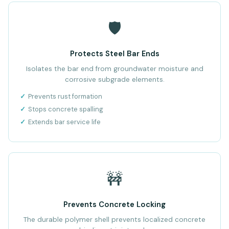
🛡️
Protects Steel Bar Ends
Isolates the bar end from groundwater moisture and
corrosive subgrade elements.
Prevents rust formation
Stops concrete spalling
Extends bar service life
🚧
Prevents Concrete Locking
The durable polymer shell prevents localized concrete