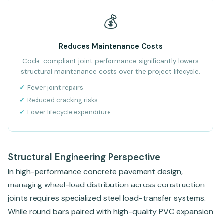
💰
Reduces Maintenance Costs
Code-compliant joint performance significantly lowers
structural maintenance costs over the project lifecycle.
Fewer joint repairs
Reduced cracking risks
Lower lifecycle expenditure
Structural Engineering Perspective
In high-performance concrete pavement design,
managing wheel-load distribution across construction
joints requires specialized steel load-transfer systems.
While round bars paired with high-quality PVC expansion