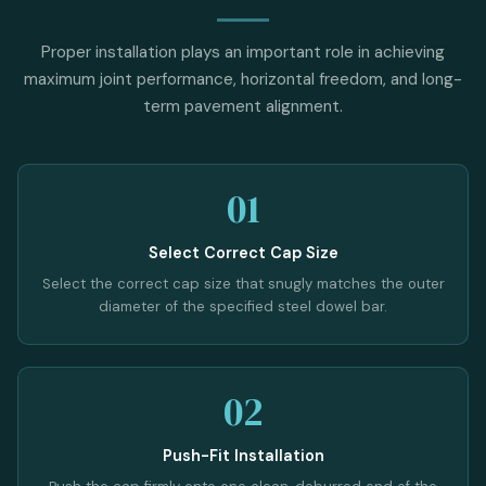
Proper installation plays an important role in achieving
maximum joint performance, horizontal freedom, and long-
term pavement alignment.
01
Select Correct Cap Size
Select the correct cap size that snugly matches the outer
diameter of the specified steel dowel bar.
02
Push-Fit Installation