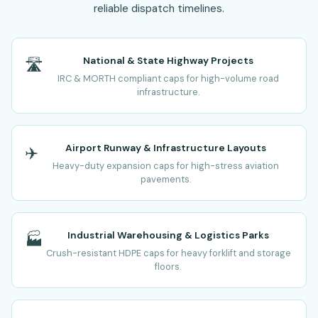
reliable dispatch timelines.
National & State Highway Projects
🛣️
IRC & MORTH compliant caps for high-volume road
infrastructure.
Airport Runway & Infrastructure Layouts
✈️
Heavy-duty expansion caps for high-stress aviation
pavements.
Industrial Warehousing & Logistics Parks
🏭
Crush-resistant HDPE caps for heavy forklift and storage
floors.