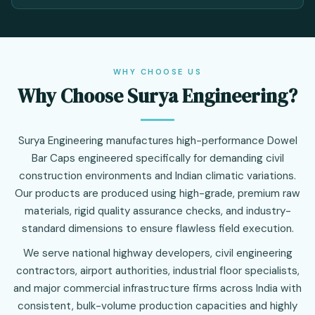
WHY CHOOSE US
Why Choose Surya Engineering?
Surya Engineering manufactures high-performance Dowel
Bar Caps engineered specifically for demanding civil
construction environments and Indian climatic variations.
Our products are produced using high-grade, premium raw
materials, rigid quality assurance checks, and industry-
standard dimensions to ensure flawless field execution.
We serve national highway developers, civil engineering
contractors, airport authorities, industrial floor specialists,
and major commercial infrastructure firms across India with
consistent, bulk-volume production capacities and highly