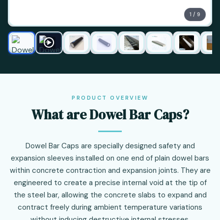
1 / 9
PRODUCT OVERVIEW
What are Dowel Bar Caps?
Dowel Bar Caps are specially designed safety and
expansion sleeves installed on one end of plain dowel bars
within concrete contraction and expansion joints. They are
engineered to create a precise internal void at the tip of
the steel bar, allowing the concrete slabs to expand and
contract freely during ambient temperature variations
without inducing destructive internal stresses.