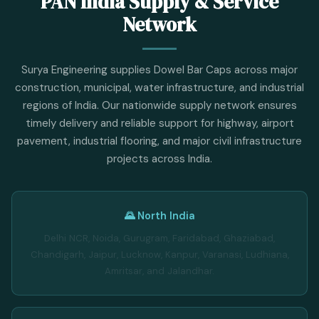
PAN India Supply & Service
Network
Surya Engineering supplies Dowel Bar Caps across major
construction, municipal, water infrastructure, and industrial
regions of India. Our nationwide supply network ensures
timely delivery and reliable support for highway, airport
pavement, industrial flooring, and major civil infrastructure
projects across India.
🌄 North India
Delhi NCR, Noida, Gurugram, Faridabad, Ghaziabad,
Chandigarh, Jaipur, Lucknow, Kanpur, Varanasi, Ludhiana,
Amritsar, and Jalandhar.