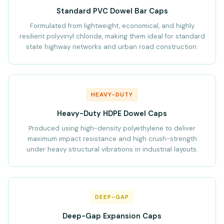
Standard PVC Dowel Bar Caps
Formulated from lightweight, economical, and highly
resilient polyvinyl chloride, making them ideal for standard
state highway networks and urban road construction.
HEAVY-DUTY
Heavy-Duty HDPE Dowel Caps
Produced using high-density polyethylene to deliver
maximum impact resistance and high crush-strength
under heavy structural vibrations in industrial layouts.
DEEP-GAP
Deep-Gap Expansion Caps