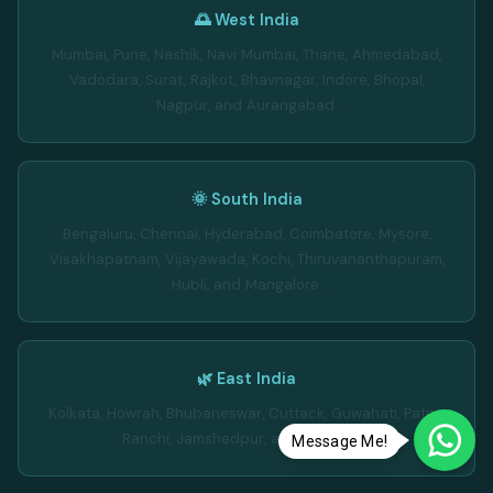
🌅 West India
Mumbai, Pune, Nashik, Navi Mumbai, Thane, Ahmedabad,
Vadodara, Surat, Rajkot, Bhavnagar, Indore, Bhopal,
Nagpur, and Aurangabad.
🌞 South India
Bengaluru, Chennai, Hyderabad, Coimbatore, Mysore,
Visakhapatnam, Vijayawada, Kochi, Thiruvananthapuram,
Hubli, and Mangalore.
🌿 East India
Kolkata, Howrah, Bhubaneswar, Cuttack, Guwahati, Patna,
Ranchi, Jamshedpur, and Dhanbad.
Message Me!