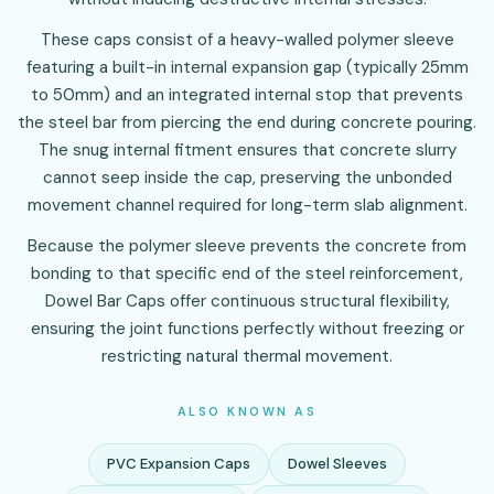
These caps consist of a heavy-walled polymer sleeve
featuring a built-in internal expansion gap (typically 25mm
to 50mm) and an integrated internal stop that prevents
the steel bar from piercing the end during concrete pouring.
The snug internal fitment ensures that concrete slurry
cannot seep inside the cap, preserving the unbonded
movement channel required for long-term slab alignment.
Because the polymer sleeve prevents the concrete from
bonding to that specific end of the steel reinforcement,
Dowel Bar Caps offer continuous structural flexibility,
ensuring the joint functions perfectly without freezing or
restricting natural thermal movement.
ALSO KNOWN AS
PVC Expansion Caps
Dowel Sleeves