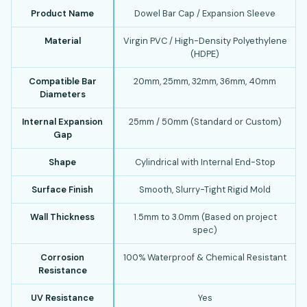
Product Name
Dowel Bar Cap / Expansion Sleeve
Material
Virgin PVC / High-Density Polyethylene
(HDPE)
Compatible Bar
20mm, 25mm, 32mm, 36mm, 40mm
Diameters
Internal Expansion
25mm / 50mm (Standard or Custom)
Gap
Shape
Cylindrical with Internal End-Stop
Surface Finish
Smooth, Slurry-Tight Rigid Mold
Wall Thickness
1.5mm to 3.0mm (Based on project
spec)
Corrosion
100% Waterproof & Chemical Resistant
Resistance
UV Resistance
Yes