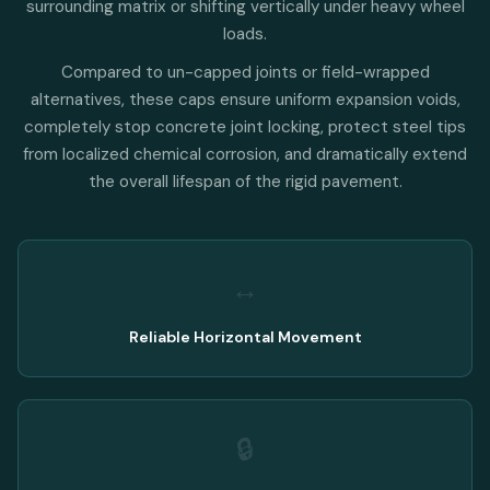
surrounding matrix or shifting vertically under heavy wheel
loads.
Compared to un-capped joints or field-wrapped
alternatives, these caps ensure uniform expansion voids,
completely stop concrete joint locking, protect steel tips
from localized chemical corrosion, and dramatically extend
the overall lifespan of the rigid pavement.
↔️
Reliable Horizontal Movement
🔒