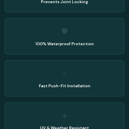
Prevents Joint Locking
🛡️
100% Waterproof Protection
⚡
Fast Push-Fit Installation
☀️
UV & Weather Resistant