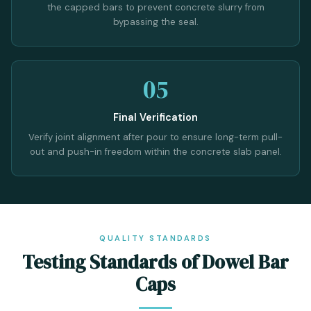
the capped bars to prevent concrete slurry from
bypassing the seal.
05
Final Verification
Verify joint alignment after pour to ensure long-term pull-
out and push-in freedom within the concrete slab panel.
QUALITY STANDARDS
Testing Standards of Dowel Bar
Caps