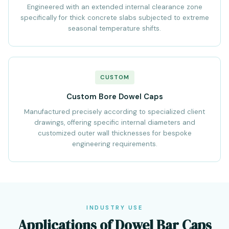
Engineered with an extended internal clearance zone
specifically for thick concrete slabs subjected to extreme
seasonal temperature shifts.
CUSTOM
Custom Bore Dowel Caps
Manufactured precisely according to specialized client
drawings, offering specific internal diameters and
customized outer wall thicknesses for bespoke
engineering requirements.
INDUSTRY USE
Applications of Dowel Bar Caps