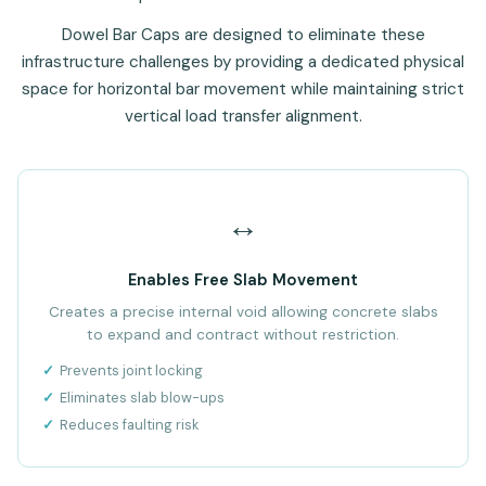
Dowel Bar Caps are designed to eliminate these
infrastructure challenges by providing a dedicated physical
space for horizontal bar movement while maintaining strict
vertical load transfer alignment.
↔️
Enables Free Slab Movement
Creates a precise internal void allowing concrete slabs
to expand and contract without restriction.
Prevents joint locking
Eliminates slab blow-ups
Reduces faulting risk