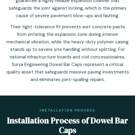
guarantee a highly reliable expansion channel that
safeguards the joint against locking, which is the primary
cause of severe pavement blow-ups and faulting.
Their tight-tolerance fit prevents wet concrete paste
from entering the expansion zone during intense
mechanical vibration, while the heavy-duty polymer casing
stands up to severe site handling without splitting. For
national infrastructure boards and civil concessionaires,
Surya Engineering Dowel Bar Caps represent a critical
quality asset that safeguards massive paving investments
and eliminates joint-spalling repairs.
INSTALLATION PROCESS
Installation Process of Dowel Bar
Caps