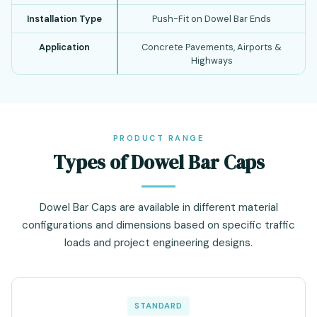
Installation Type
Push-Fit on Dowel Bar Ends
Application
Concrete Pavements, Airports &
Highways
PRODUCT RANGE
Types of Dowel Bar Caps
Dowel Bar Caps are available in different material
configurations and dimensions based on specific traffic
loads and project engineering designs.
STANDARD