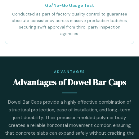
Go/No-Go Gauge Test
Conducted as part of factory quality control to guarantee
absolute consistency across massive production batches,
securing swift approval from third-party inspection
agencies.
ADVANTAGES
Advantages of Dowel Bar Caps
Dowel Bar Caps provide a highly effective combination of
structural protection, ease of installation, and long-term
joint durability. Their precision-molded polymer body
creates a reliable horizontal movement corridor, ensuring
that concrete slabs can expand safely without cracking the