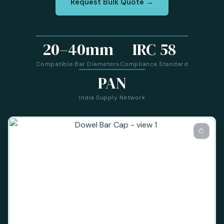
Request Bulk Quote →
20–40mm
IRC 58
Compatible Bar Diameters
Compliance Standard
PAN
India Supply Network