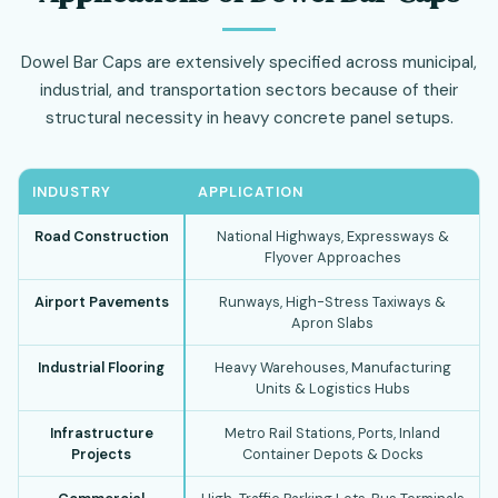
Dowel Bar Caps are extensively specified across municipal,
industrial, and transportation sectors because of their
structural necessity in heavy concrete panel setups.
INDUSTRY
APPLICATION
Road Construction
National Highways, Expressways &
Flyover Approaches
Airport Pavements
Runways, High-Stress Taxiways &
Apron Slabs
Industrial Flooring
Heavy Warehouses, Manufacturing
Units & Logistics Hubs
Infrastructure
Metro Rail Stations, Ports, Inland
Projects
Container Depots & Docks