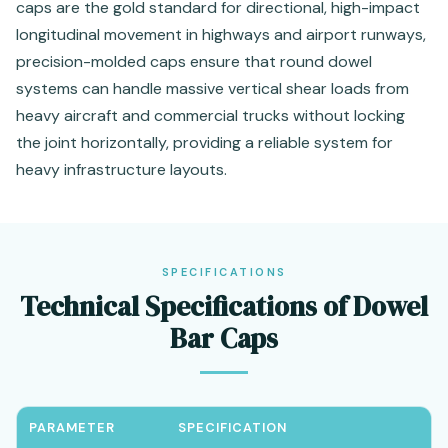
caps are the gold standard for directional, high-impact
longitudinal movement in highways and airport runways,
precision-molded caps ensure that round dowel
systems can handle massive vertical shear loads from
heavy aircraft and commercial trucks without locking
the joint horizontally, providing a reliable system for
heavy infrastructure layouts.
SPECIFICATIONS
Technical Specifications of Dowel
Bar Caps
PARAMETER
SPECIFICATION