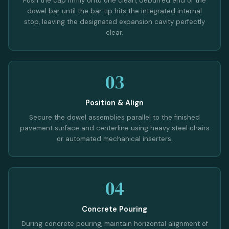
Push the cap firmly onto one clean, deburred end of the
dowel bar until the bar tip hits the integrated internal
stop, leaving the designated expansion cavity perfectly
clear.
03
Position & Align
Secure the dowel assemblies parallel to the finished
pavement surface and centerline using heavy steel chairs
or automated mechanical inserters.
04
Concrete Pouring
During concrete pouring, maintain horizontal alignment of