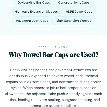
De-bonding Bar Caps
Concrete Joint Caps
Highways Expansion Sleeves
HDPE Dowel Caps
Pavement Joint Caps
Slab Expansion Sleeves
WHY IT IS USED
Why Dowel Bar Caps are Used?
Heavy civil engineering and pavement structures are
continuously exposed to severe wheel loads, thermal
expansion in extreme heat, and contraction during cooler
cycles. When concrete joints lack proper expansion
allowances, the adjacent slabs push violently against each
other, leading to severe spalling, subgrade cracking, and
premature structural failure.