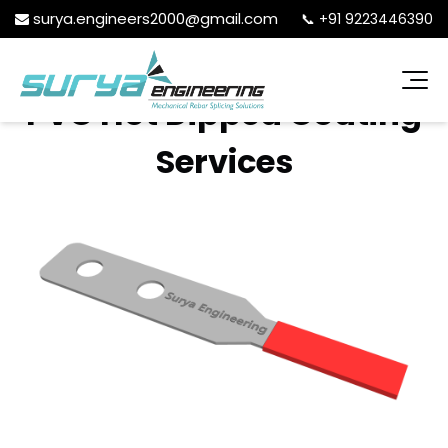
surya.engineers2000@gmail.com
📞
+91 9223446390
PVC Hot Dipped Coating
Services