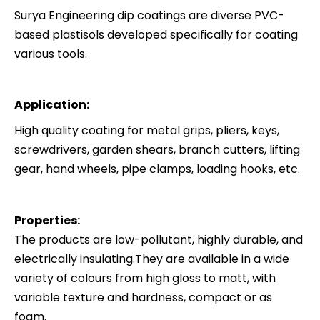
Surya Engineering dip coatings are diverse PVC-
based plastisols developed specifically for coating
various tools.
Application:
High quality coating for metal grips, pliers, keys,
screwdrivers, garden shears, branch cutters, lifting
gear, hand wheels, pipe clamps, loading hooks, etc.
Properties:
The products are low-pollutant, highly durable, and
electrically insulating.They are available in a wide
variety of colours from high gloss to matt, with
variable texture and hardness, compact or as
foam.