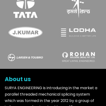
About us
SURYA ENGINEERING is introducing in the market a
parallel threaded mechanical splicing system
which was formed in the year 2012 by a group of