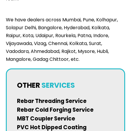
We have dealers across Mumbai, Pune, Kolhapur,
Solapur Delhi, Bangalore, Hyderabad, Kolkata,
Raipur, Kota, Udaipur, Rourkela, Patna, Indore,
Vijayawada, Vizag, Chennai, Kolkata, Surat,
Vadodara, Ahmedabad, Rajkot, Mysore, Hubli,
Mangalore, Gadag Chittoor, etc.
OTHER
SERVICES
Rebar Threading Service
Rebar Cold Forging Service
MBT Coupler Service
PVC Hot Dipped Coating