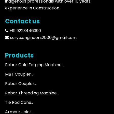
indigenous professionals with over 10 years
experience in Construction.
Contact us
+91 9223446390
surya.engineers2000@gmail.com
Products
Rebar Cold Forging Machine...
MBT Coupler...
Rebar Coupler...
Rebar Threading Machine...
Tie Rod Cone...
Armour Joint...