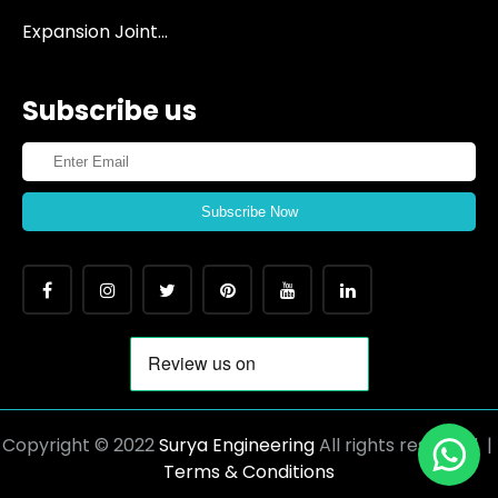
Expansion Joint...
Subscribe us
Subscribe Now
Copyright © 2022
Surya Engineering
All rights reserved |
Terms & Conditions