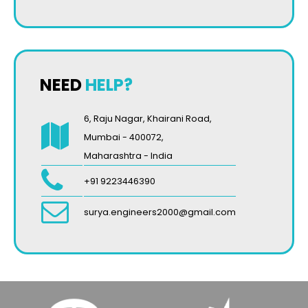
NEED
HELP?
6, Raju Nagar, Khairani Road,
Mumbai - 400072,
Maharashtra - India
+91 9223446390
surya.engineers2000@gmail.com