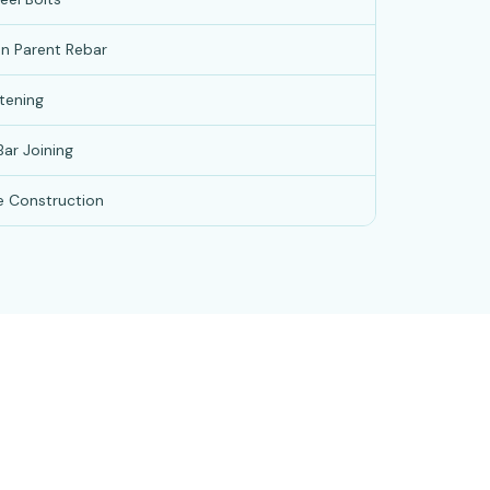
an Parent Rebar
tening
ar Joining
e Construction