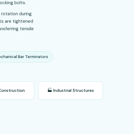
ocking bolts.
 rotation during
lts are tightened
nsferring tensile
chanical Bar Terminators
Construction
🏭 Industrial Structures