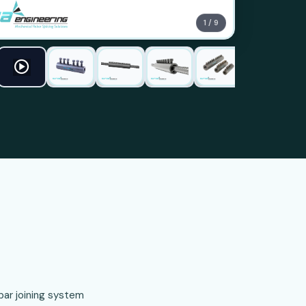
1 / 9
ar joining system