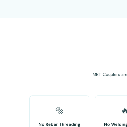
MBT Couplers are
🔩

No Rebar Threading
No Weldin