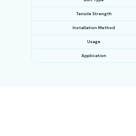
Tensile Strength
Installation Method
Usage
Application