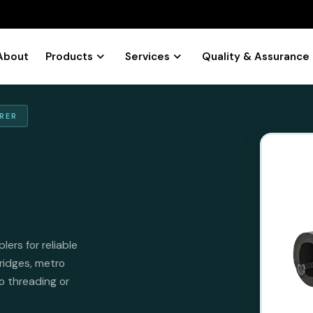
About
Products
Services
Quality & Assurance
RER
rs for reliable
ridges, metro
no threading or