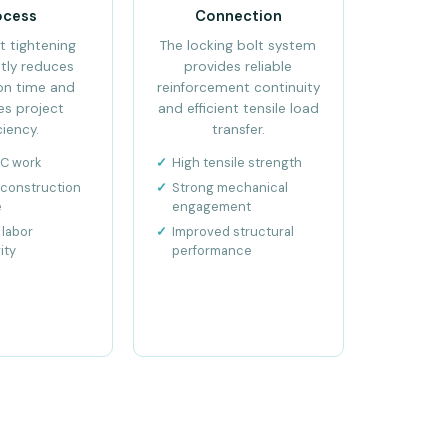
ocess
Connection
t tightening
The locking bolt system
ntly reduces
provides reliable
ion time and
reinforcement continuity
es project
and efficient tensile load
ciency.
transfer.
CC work
High tensile strength
construction
Strong mechanical
e
engagement
labor
Improved structural
ity
performance