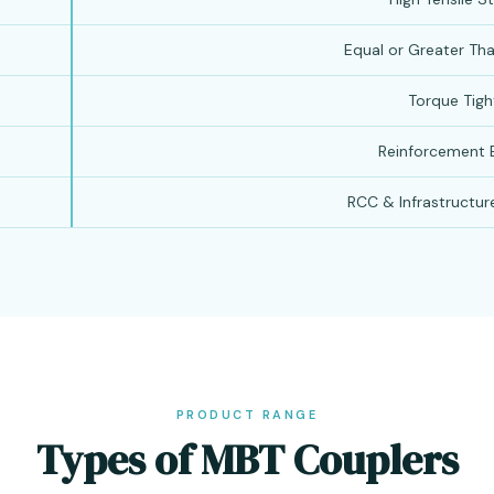
Equal or Greater Th
Torque Tigh
Reinforcement B
RCC & Infrastructur
PRODUCT RANGE
Types of MBT Couplers