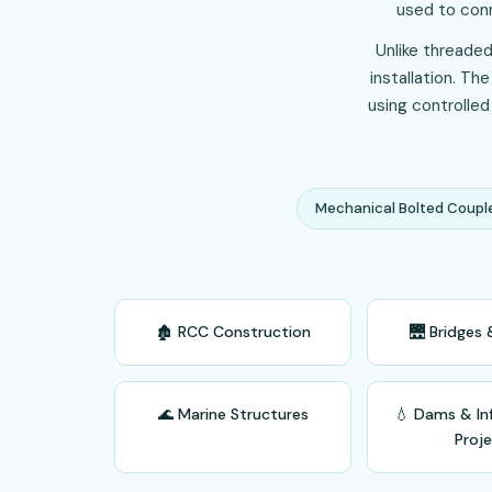
used to conn
Unlike threaded
installation. Th
using controlled
Mechanical Bolted Coupl
🏚️ RCC Construction
🌉 Bridges 
🌊 Marine Structures
💧 Dams & In
Proj