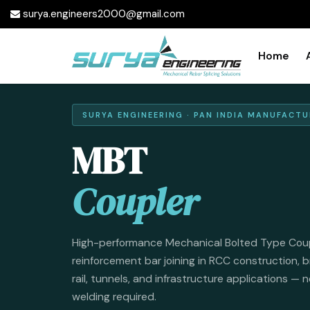
surya.engineers2000@gmail.com
Home
SURYA ENGINEERING · PAN INDIA MANUFACTU
MBT
Coupler
High-performance Mechanical Bolted Type Couple
reinforcement bar joining in RCC construction, b
rail, tunnels, and infrastructure applications — 
welding required.