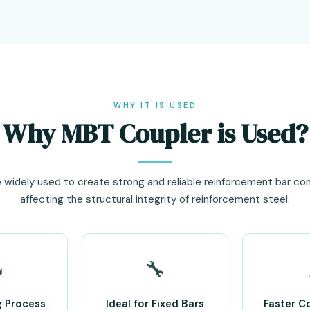
WHY IT IS USED
Why MBT Coupler is Used?
 widely used to create strong and reliable reinforcement bar co
affecting the structural integrity of reinforcement steel.

🔧
g Process
Ideal for Fixed Bars
Faster C