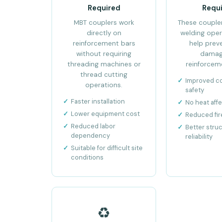
Required
Requ
MBT couplers work
These coupler
directly on
welding oper
reinforcement bars
help prev
without requiring
damag
threading machines or
reinforceme
thread cutting
Improved c
operations.
safety
Faster installation
No heat aff
Lower equipment cost
Reduced fire
Reduced labor
Better struc
dependency
reliability
Suitable for difficult site
conditions
♻️