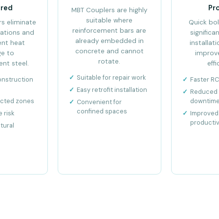
ired
Pr
MBT Couplers are highly
suitable where
s eliminate
Quick bol
reinforcement bars are
ations and
significa
already embedded in
ent heat
installat
concrete and cannot
e to
improv
rotate.
nt steel.
effi
Suitable for repair work
onstruction
Faster R
Easy retrofit installation
Reduced 
ected zones
downtim
Convenient for
confined spaces
 risk
Improved 
productiv
tural