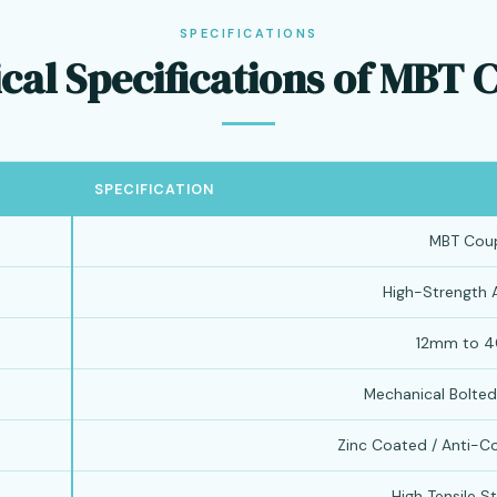
SPECIFICATIONS
cal Specifications of MBT 
SPECIFICATION
MBT Coup
High-Strength A
12mm to 
Mechanical Bolte
Zinc Coated / Anti-C
High Tensile St