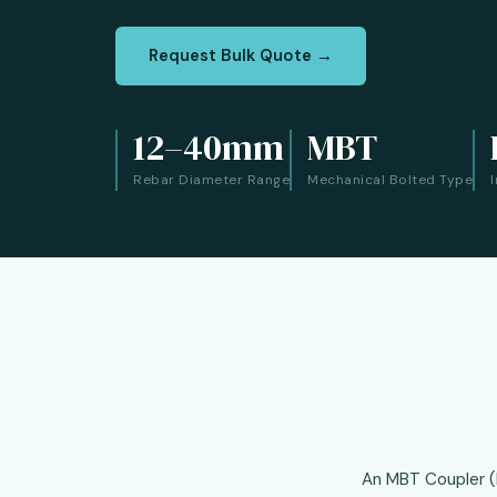
Request Bulk Quote →
12–40mm
MBT
Rebar Diameter Range
Mechanical Bolted Type
An MBT Coupler (