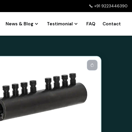
📞
+91 9223446390
News & Blog
Testimonial
FAQ
Contact