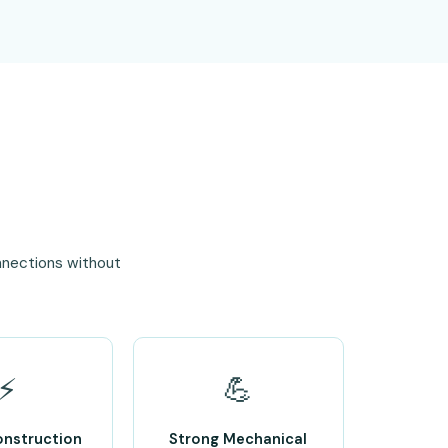
nnections without
⚡
💪
onstruction
Strong Mechanical