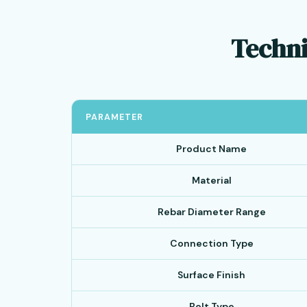
Techni
PARAMETER
Product Name
Material
Rebar Diameter Range
Connection Type
Surface Finish
Bolt Type