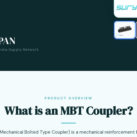
PAN
India Supply Network
PRODUCT OVERVIEW
What is an MBT Coupler?
Mechanical Bolted Type Coupler) is a mechanical reinforcement b