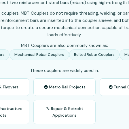
ect two reinforcement steel bars (rebars) using high-strength l
 couplers, MBT Couplers do not require threading, welding, or bar
e reinforcement bars are inserted into the coupler sleeve, and bo
 torque to create a secure mechanical connection capable of tra
loads effectively.
MBT Couplers are also commonly known as:
ers
Mechanical Rebar Couplers
Bolted Rebar Couplers
Me
These couplers are widely used in:
& Flyovers
🚇 Metro Rail Projects
🚇 Tunnel 
frastructure
🔧 Repair & Retrofit
ects
Applications