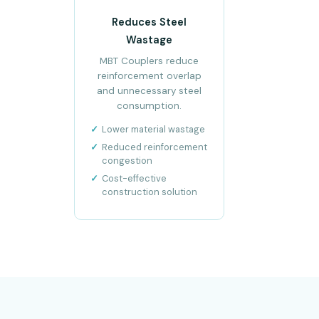
Reduces Steel
Wastage
MBT Couplers reduce
reinforcement overlap
and unnecessary steel
consumption.
Lower material wastage
Reduced reinforcement
congestion
Cost-effective
construction solution