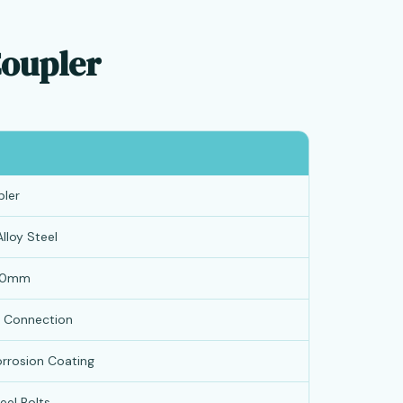
Coupler
ler
lloy Steel
40mm
d Connection
orrosion Coating
eel Bolts